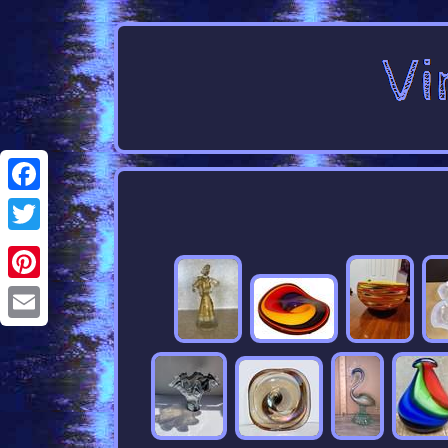
Facebook
Twitter
Pinterest
Email