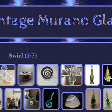
Swirl (1/7)