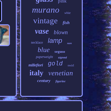
pink
murano
white
vintage
fish
vase
blown
lamp
necklace
rare
blue
seguso
paperweight
signed
gold
millefiori
swirl
italy
venetian
century
figurine