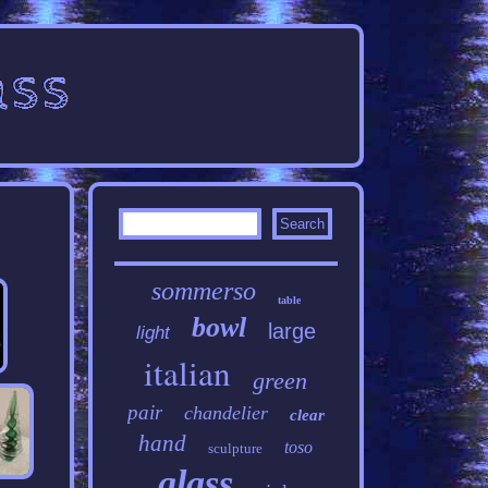
sommerso
table
bowl
large
light
italian
green
pair
chandelier
clear
hand
toso
sculpture
glass