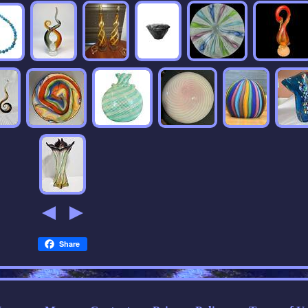
Share