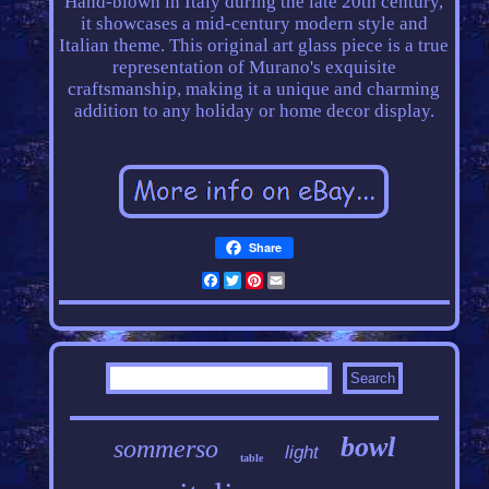
Hand-blown in Italy during the late 20th century,
it showcases a mid-century modern style and
Italian theme. This original art glass piece is a true
representation of Murano's exquisite
craftsmanship, making it a unique and charming
addition to any holiday or home decor display.
Share
Facebook
Twitter
Pinterest
Email
bowl
sommerso
light
table