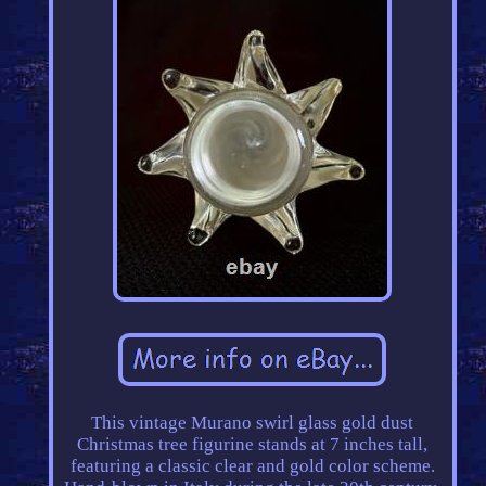
This vintage Murano swirl glass gold dust
Christmas tree figurine stands at 7 inches tall,
featuring a classic clear and gold color scheme.