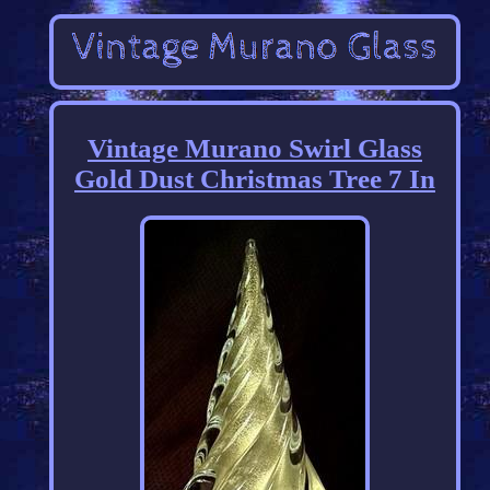
Vintage Murano Swirl Glass
Gold Dust Christmas Tree 7 In