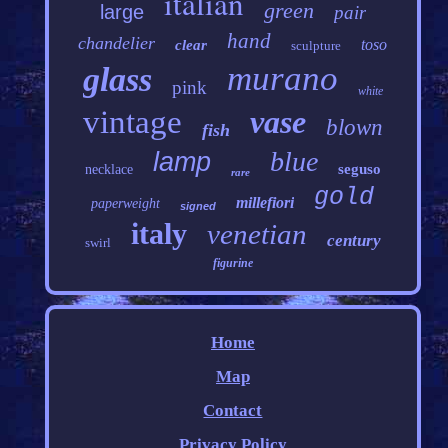
italian
green
large
pair
hand
chandelier
toso
clear
sculpture
murano
glass
pink
white
vintage
vase
blown
fish
blue
lamp
seguso
necklace
rare
gold
millefiori
paperweight
signed
italy
venetian
century
swirl
figurine
Home
Map
Contact
Privacy Policy