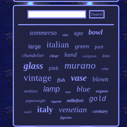
bowl
sommerso
light
table
italian
green
large
pair
hand
chandelier
toso
clear
sculpture
murano
glass
pink
white
vintage
vase
blown
fish
blue
lamp
seguso
necklace
rare
gold
millefiori
paperweight
signed
italy
venetian
century
swirl
figurine