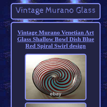
Vintage Murano Venetian Art
Glass Shallow Bowl Dish Blue
Red Spiral Swirl design