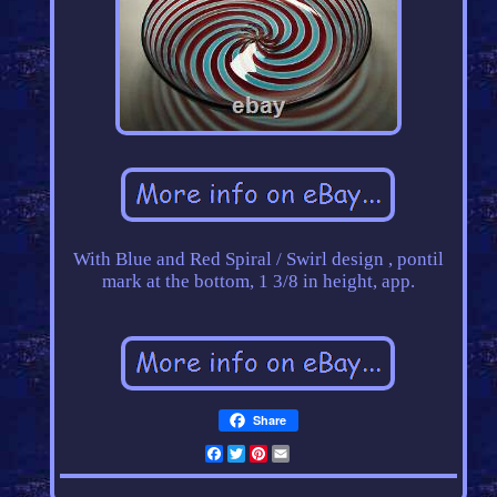
With Blue and Red Spiral / Swirl design , pontil
mark at the bottom, 1 3/8 in height, app.
Share
Facebook
Twitter
Pinterest
Email