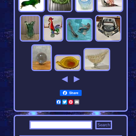
Share
Facebook
Twitter
Pinterest
Email