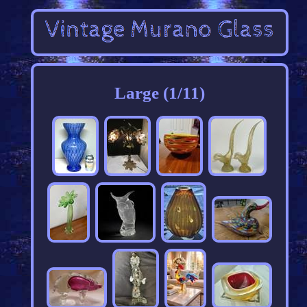
Large (1/11)