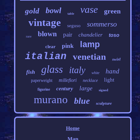
vase
bowl
gold
green
table
vintage
sommerso
seguso
blown
pair
chandelier
toso
rare
lamp
pink
clear
italian
venetian
swirl
glass
italy
hand
fish
white
light
millefiori
paperweight
necklace
large
century
figurine
signed
murano
blue
sculpture
Home
Map