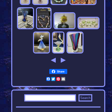
Share
Facebook
Twitter
Pinterest
Email