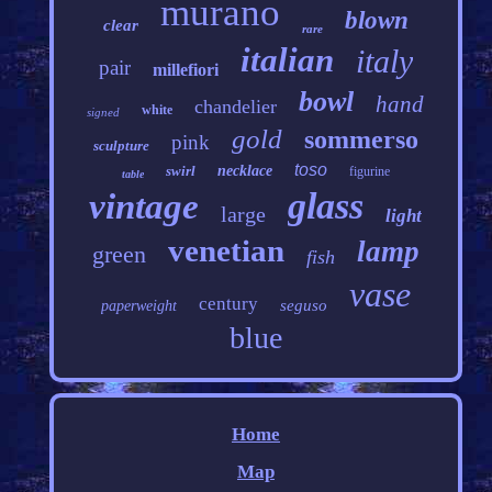
murano
blown
clear
rare
italian
italy
pair
millefiori
bowl
hand
chandelier
white
signed
gold
sommerso
pink
sculpture
toso
swirl
necklace
figurine
table
glass
vintage
large
light
venetian
lamp
green
fish
vase
century
seguso
paperweight
blue
Home
Map