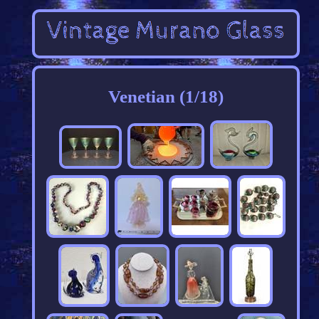
Venetian (1/18)