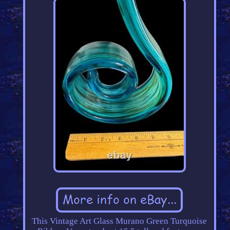
This Vintage Art Glass Murano Green Turquoise