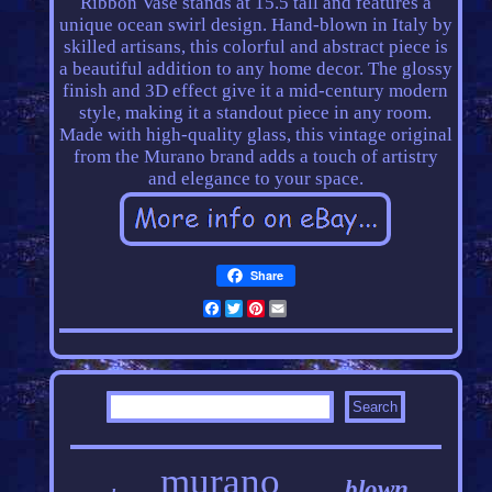
Ribbon Vase stands at 15.5 tall and features a
unique ocean swirl design. Hand-blown in Italy by
skilled artisans, this colorful and abstract piece is
a beautiful addition to any home decor. The glossy
finish and 3D effect give it a mid-century modern
style, making it a standout piece in any room.
Made with high-quality glass, this vintage original
from the Murano brand adds a touch of artistry
and elegance to your space.
Share
Facebook
Twitter
Pinterest
Email
murano
blown