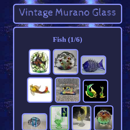
Fish (1/6)