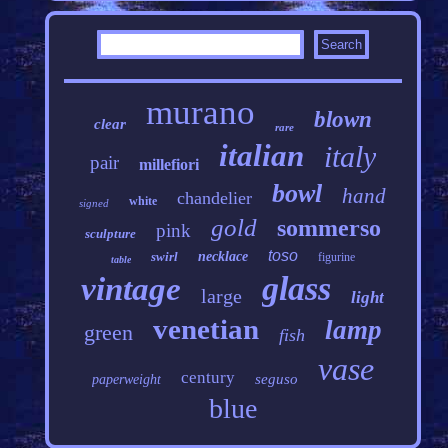
murano
blown
clear
rare
italian
italy
pair
millefiori
bowl
hand
chandelier
white
signed
gold
sommerso
pink
sculpture
toso
swirl
necklace
figurine
table
glass
vintage
large
light
venetian
lamp
green
fish
vase
century
seguso
paperweight
blue