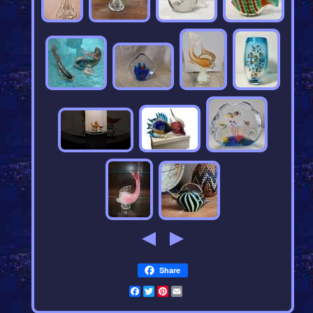
Share
Facebook
Twitter
Pinterest
Email