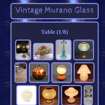
Table (1/8)