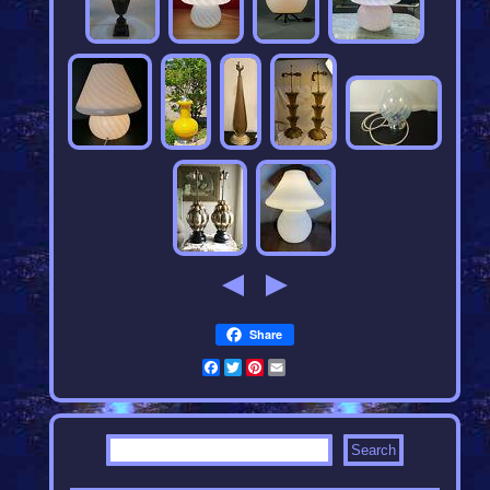
Share
Facebook
Twitter
Pinterest
Email