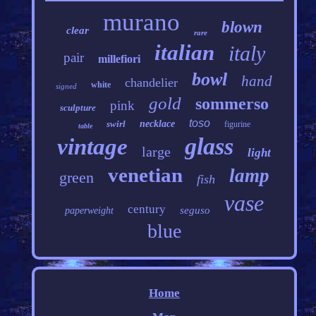
murano
blown
clear
rare
italian
italy
pair
millefiori
bowl
hand
chandelier
white
signed
gold
sommerso
pink
sculpture
toso
swirl
necklace
figurine
table
glass
vintage
large
light
venetian
lamp
green
fish
vase
century
seguso
paperweight
blue
Home