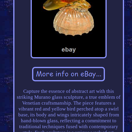
Capture the essence of abstract art with this
striking Murano glass sculpture, a true emblem of
Venetian craftsmanship. The piece features a
vibrant red and yellow bird perched atop a swirl
base, its body and wings intricately shaped from
hand-blown glass, reflecting a commitment to
traditional techniques fused with contemporary