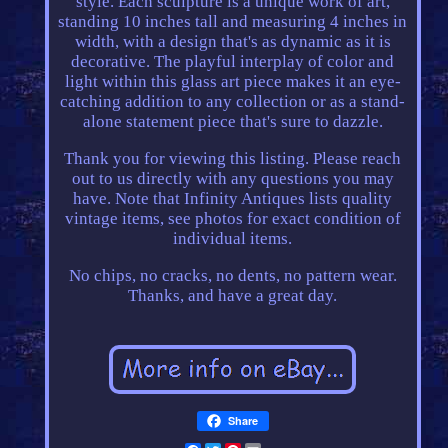
style. Each sculpture is a unique work of art,
standing 10 inches tall and measuring 4 inches in
width, with a design that's as dynamic as it is
decorative. The playful interplay of color and
light within this glass art piece makes it an eye-
catching addition to any collection or as a stand-
alone statement piece that's sure to dazzle.
Thank you for viewing this listing. Please reach
out to us directly with any questions you may
have. Note that Infinity Antiques lists quality
vintage items, see photos for exact condition of
individual items.
No chips, no cracks, no dents, no pattern wear.
Thanks, and have a great day.
Share