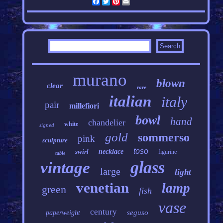
Facebook
Twitter
Pinterest
Email
murano
blown
clear
rare
italian
italy
pair
millefiori
bowl
hand
chandelier
white
signed
gold
sommerso
pink
sculpture
toso
swirl
necklace
figurine
table
glass
vintage
large
light
venetian
lamp
green
fish
vase
century
seguso
paperweight