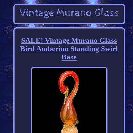
SALE! Vintage Murano Glass
Bird Amberina Standing Swirl
Base