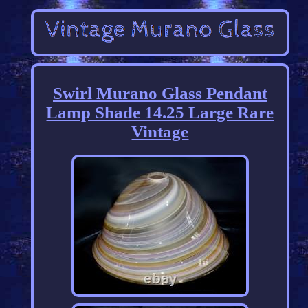
Swirl Murano Glass Pendant
Lamp Shade 14.25 Large Rare
Vintage