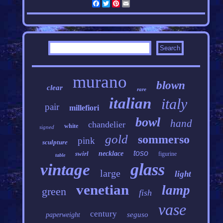
Facebook
Twitter
Pinterest
Email
murano
blown
clear
rare
italian
italy
pair
millefiori
bowl
hand
chandelier
white
signed
gold
sommerso
pink
sculpture
toso
swirl
necklace
figurine
table
glass
vintage
large
light
venetian
lamp
green
fish
vase
century
seguso
paperweight