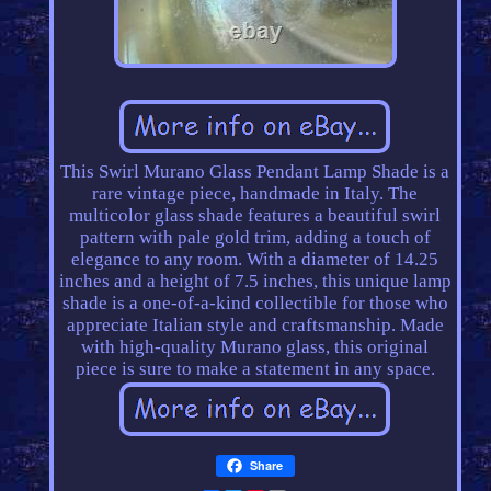
This Swirl Murano Glass Pendant Lamp Shade is a
rare vintage piece, handmade in Italy. The
multicolor glass shade features a beautiful swirl
pattern with pale gold trim, adding a touch of
elegance to any room. With a diameter of 14.25
inches and a height of 7.5 inches, this unique lamp
shade is a one-of-a-kind collectible for those who
appreciate Italian style and craftsmanship. Made
with high-quality Murano glass, this original
piece is sure to make a statement in any space.
Share