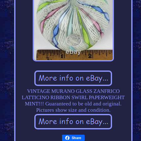
VINTAGE MURANO GLASS ZANFRICO
LATTICINO RIBBON SWIRL PAPERWEIGHT
MINT!!! Guaranteed to be old and original.
Pictures show size and condition.
Share