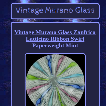
Vintage Murano Glass Zanfrico
Latticino Ribbon Swirl
Paperweight Mint