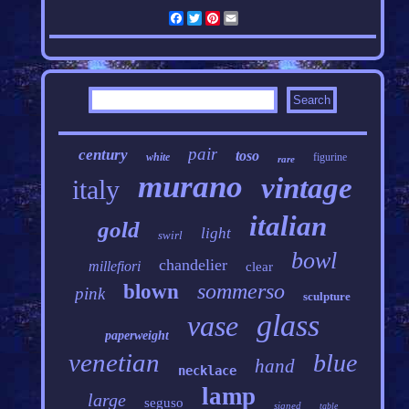
Facebook
Twitter
Pinterest
Email
pair
century
toso
white
figurine
rare
murano
vintage
italy
italian
gold
light
swirl
bowl
chandelier
millefiori
clear
sommerso
blown
pink
sculpture
glass
vase
paperweight
venetian
blue
hand
necklace
lamp
large
seguso
signed
table