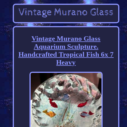
Vintage Murano Glass
Aquarium Sculpture.
Handcrafted Tropical Fish 6x 7
Heavy