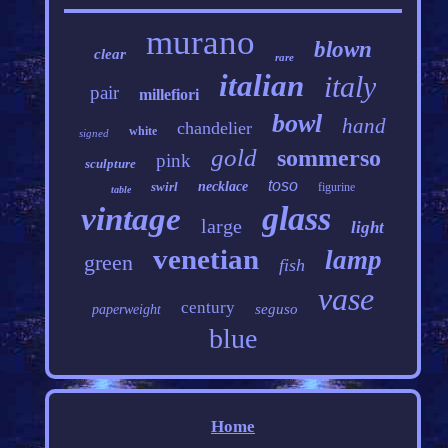
murano
blown
clear
rare
italian
italy
pair
millefiori
bowl
hand
chandelier
white
signed
gold
sommerso
pink
sculpture
toso
swirl
necklace
figurine
table
glass
vintage
large
light
venetian
lamp
green
fish
vase
century
seguso
paperweight
blue
Home