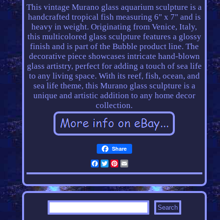
This vintage Murano glass aquarium sculpture is a
handcrafted tropical fish measuring 6" x 7" and is
heavy in weight. Originating from Venice, Italy,
this multicolored glass sculpture features a glossy
finish and is part of the Bubble product line. The
decorative piece showcases intricate hand-blown
glass artistry, perfect for adding a touch of sea life
to any living space. With its reef, fish, ocean, and
sea life theme, this Murano glass sculpture is a
unique and artistic addition to any home decor
collection.
Share
Facebook
Twitter
Pinterest
Email