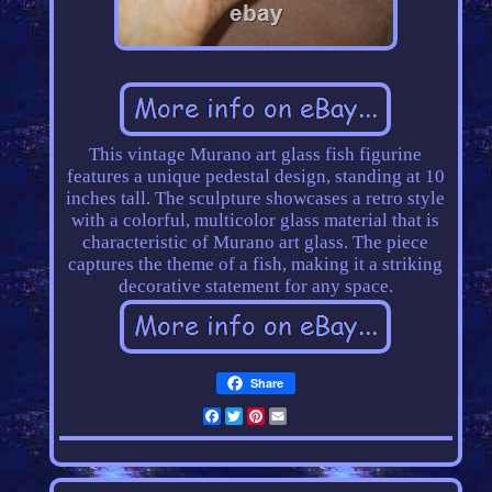
This vintage Murano art glass fish figurine
features a unique pedestal design, standing at 10
inches tall. The sculpture showcases a retro style
with a colorful, multicolor glass material that is
characteristic of Murano art glass. The piece
captures the theme of a fish, making it a striking
decorative statement for any space.
Share
Facebook
Twitter
Pinterest
Email