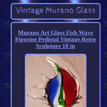
Murano Art Glass Fish Wave
Figurine Pedistal Vintage Retro
Sculpture 10 in