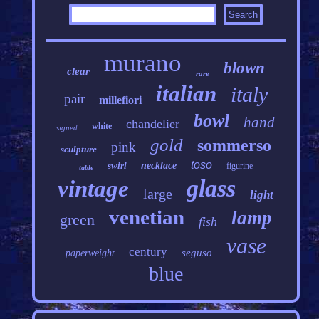
murano
blown
clear
rare
italian
italy
pair
millefiori
bowl
hand
chandelier
white
signed
gold
sommerso
pink
sculpture
toso
swirl
necklace
figurine
table
glass
vintage
large
light
venetian
lamp
green
fish
vase
century
seguso
paperweight
blue