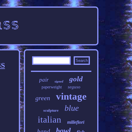
SS
gold
pair
signed
seguso
paperweight
vintage
green
blue
sculpture
italian
millefiori
bowl
hand