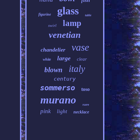
fish
glass
figurine
table
lamp
swirl
venetian
vase
chandelier
large
clear
white
italy
blown
century
sommerso
toso
murano
rare
pink
light
necklace