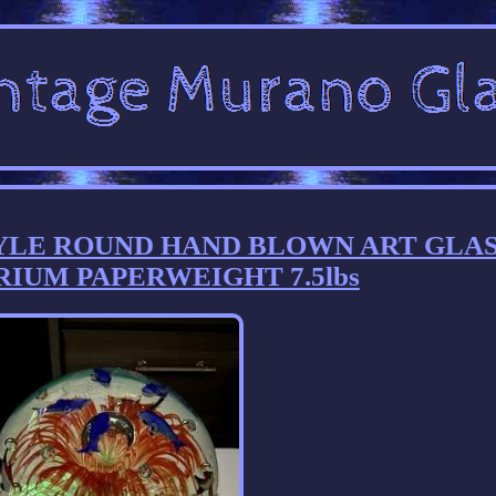
YLE ROUND HAND BLOWN ART GLA
RIUM PAPERWEIGHT 7.5lbs