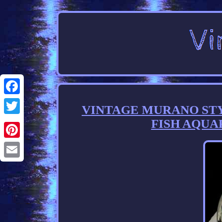
Facebook
VINTAGE MURANO ST
FISH AQUA
Twitter
Pinterest
Email