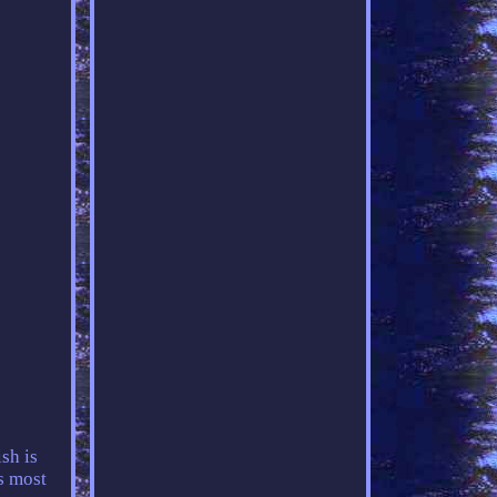
sh is
s most