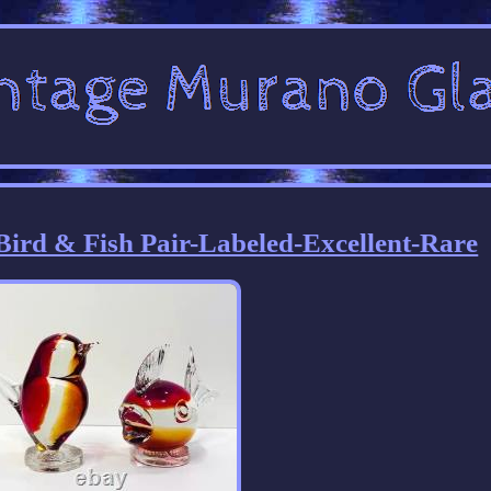
ird & Fish Pair-Labeled-Excellent-Rare