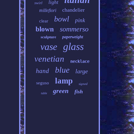
light
swirl
chandelier
millefiori
bowl
pink
clear
sommerso
blown
sculpture
paperweight
glass
vase
venetian
necklace
blue
hand
large
lamp
seguso
signed
green
fish
table