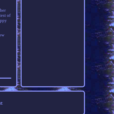
ther
test of
appy
how
se