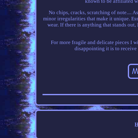
known to be affiliated w
No chips, cracks, scratching of note.... 
minor irregularities that make it unique. Ess
wear. If there is anything that stands out
For more fragile and delicate pieces I 
disappointing it is to receive