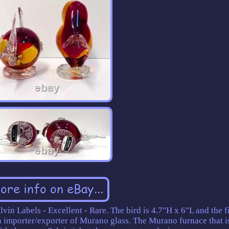
vin Labels - Excellent - Rare. The bird is 4.7"H x 6"L and the fi
an importer/exporter of Murano glass. The Murano furnace that i