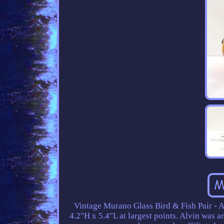
Vintage Murano Glass Bird & Fish Pair - Al
4.2"H x 5.4"L at largest points. Alvin was 