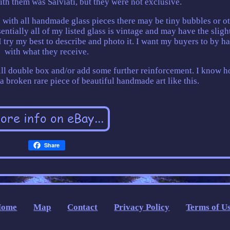
ith them was Salviati, but they were not exclusive.
As with all handmade glass pieces there may be tiny bubbles or o
entially all of my listed glass is vintage and may have the sligh
, I try my best to describe and photo it. I want my buyers to by h
with what they receive.
will double box and/or add some further reinforcement. I know 
 a broken rare piece of beautiful handmade art like this.
Share
Home
Map
Contact
Privacy Policy
Terms of U