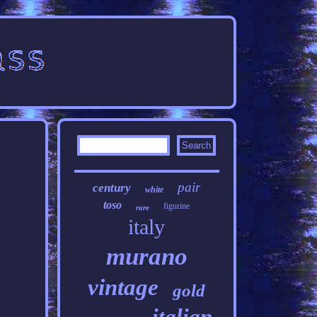
pair
century
white
toso
figurine
rare
italy
murano
vintage
gold
italian