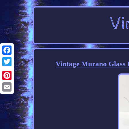
Facebook
Vintage Murano Glass B
Twitter
Pinterest
Email