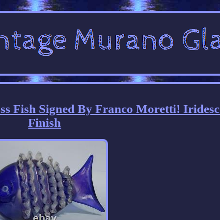
 Fish Signed By Franco Moretti! Iridesc
Finish