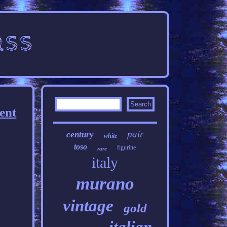
ent
pair
century
white
toso
figurine
rare
italy
murano
vintage
gold
italian