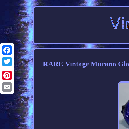
Facebook
RARE Vintage Murano Glass
Twitter
Pinterest
Email