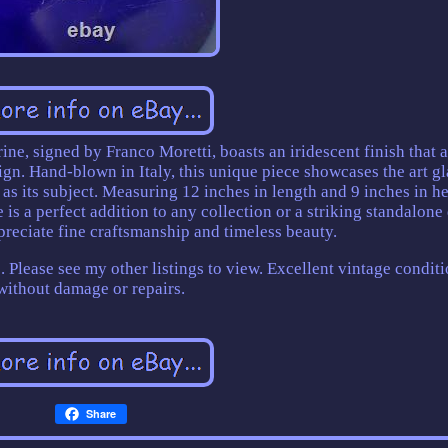
ne, signed by Franco Moretti, boasts an iridescent finish that 
ign. Hand-blown in Italy, this unique piece showcases the art gl
 as its subject. Measuring 12 inches in length and 9 inches in he
 is a perfect addition to any collection or a striking standalone
preciate fine craftsmanship and timeless beauty.
e. Please see my other listings to view. Excellent vintage condit
without damage or repairs.
Share