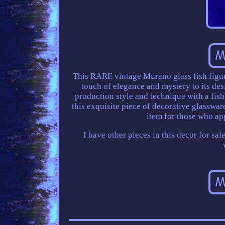
This RARE vintage Murano glass fish figuri
touch of elegance and mystery to its des
production style and technique with a fish
this exquisite piece of decorative glassware
item for those who ap
I have other pieces in this decor for sal