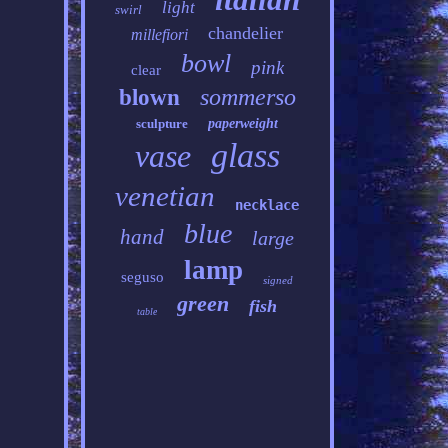
light
swirl
chandelier
millefiori
bowl
pink
clear
sommerso
blown
sculpture
paperweight
glass
vase
venetian
necklace
blue
hand
large
lamp
seguso
signed
green
fish
table