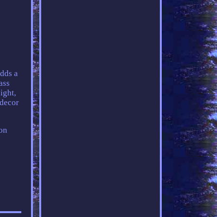
adds a
ass
ight,
 decor
ion