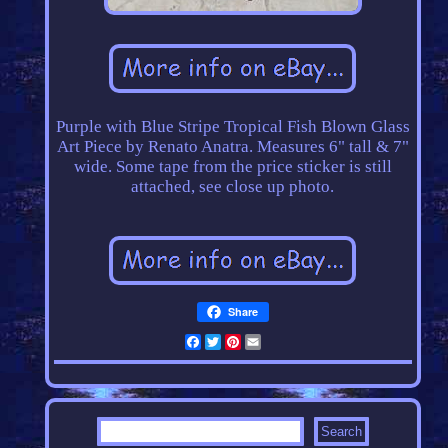
Purple with Blue Stripe Tropical Fish Blown Glass
Art Piece by Renato Anatra. Measures 6" tall & 7"
wide. Some tape from the price sticker is still
attached, see close up photo.
Share
Facebook
Twitter
Pinterest
Email