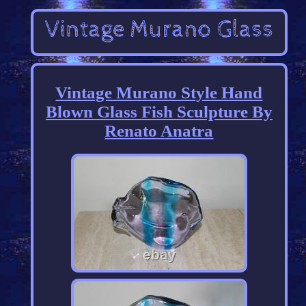
Vintage Murano Style Hand
Blown Glass Fish Sculpture By
Renato Anatra