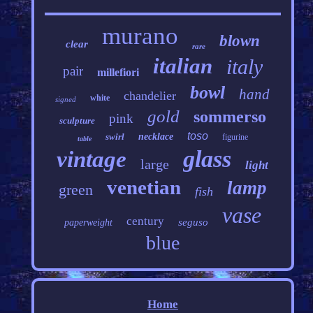
murano
blown
clear
rare
italian
italy
pair
millefiori
bowl
hand
chandelier
white
signed
gold
sommerso
pink
sculpture
toso
swirl
necklace
figurine
table
glass
vintage
large
light
venetian
lamp
green
fish
vase
century
seguso
paperweight
blue
Home