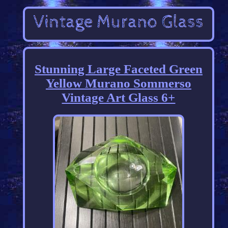
Stunning Large Faceted Green
Yellow Murano Sommerso
Vintage Art Glass 6+