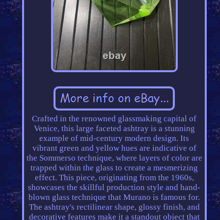
Crafted in the renowned glassmaking capital of
Venice, this large faceted ashtray is a stunning
example of mid-century modern design. Its
vibrant green and yellow hues are indicative of
the Sommerso technique, where layers of color are
trapped within the glass to create a mesmerizing
effect. This piece, originating from the 1960s,
showcases the skillful production style and hand-
blown glass technique that Murano is famous for.
The ashtray's rectilinear shape, glossy finish, and
decorative features make it a standout object that