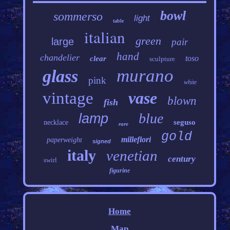
bowl
sommerso
light
table
italian
green
large
pair
hand
chandelier
toso
clear
sculpture
murano
glass
pink
white
vintage
vase
blown
fish
blue
lamp
seguso
necklace
rare
gold
millefiori
paperweight
signed
italy
venetian
century
swirl
figurine
Home
Map