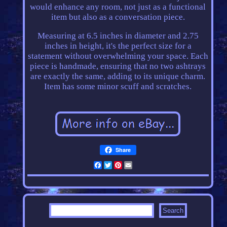
would enhance any room, not just as a functional
item but also as a conversation piece.
Measuring at 6.5 inches in diameter and 2.75
inches in height, it's the perfect size for a
statement without overwhelming your space. Each
piece is handmade, ensuring that no two ashtrays
are exactly the same, adding to its unique charm.
Item has some minor scuff and scratches.
Share
Facebook
Twitter
Pinterest
Email