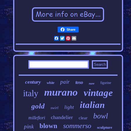
Share
Facebook
Twitter
Pinterest
Email
pair
century
toso
white
figurine
rare
murano
vintage
italy
italian
gold
light
swirl
bowl
chandelier
millefiori
clear
sommerso
blown
pink
sculpture