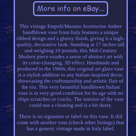
This vintage Empoli/Murano Aventurine Amber
handblown vase from Italy features a unique
ribbed design and a glossy finish, giving it a high-
quality, decorative look. Standing at 17 inches tall
and weighing 10 pounds, this Mid-Century
Modern piece exudes a sense of abstract art with
its color-changing, 3D effect. Handmade and
produced in the 1960s, this original art glass vase
is a stylish addition to any Italian-inspired decor,
showcasing the craftsmanship and artistic flair of
the era. This very beautiful handblown Italian
vase is in very good condition for its age with no
chips scratches or cracks. The interior of the vase
could use a cleaning and is a bit dusty.
There is no signature or label on this vase. It did
come with another vase (check other listings) that
has a generic vintage made in Italy label.