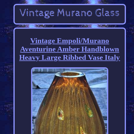
Vintage Empoli/Murano
Aventurine Amber Handblown
Heavy Large Ribbed Vase Italy