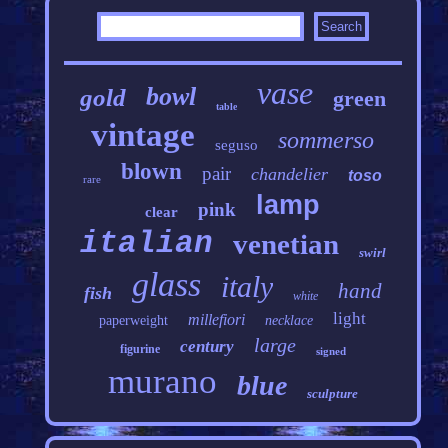
vase
bowl
gold
green
table
vintage
sommerso
seguso
blown
pair
chandelier
toso
rare
lamp
pink
clear
italian
venetian
swirl
glass
italy
hand
fish
white
light
millefiori
paperweight
necklace
large
century
figurine
signed
murano
blue
sculpture