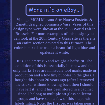
Vintage MCM Murano Arte Nuova Pustetto &
Zanetti designed Sommerso Vase. Vases of this
design type were shown at the 1958 World Fair in
Brussels. For more examples of this design you
can look at the 20th Century Glass site as there is
an entire section devoted to this furnace. The
color is mixed between a beautiful light blue and
opalescent white.
It is 13.5" x 9" x 5 and weighs a hefty 7#. The
condition of this is essentially like new and the
only marks I see are miniscule tool marks made in
production and a few tiny bubbles in the glass. I
bought this about 20 years ago (after I removed
the sticker without knowing back then I should
have left it) and it has been stored in a cabinet
since. I belong to multiple art glass collector
groups and have seen a few of this shape with
labels intact. Note: the first pic was taken near a