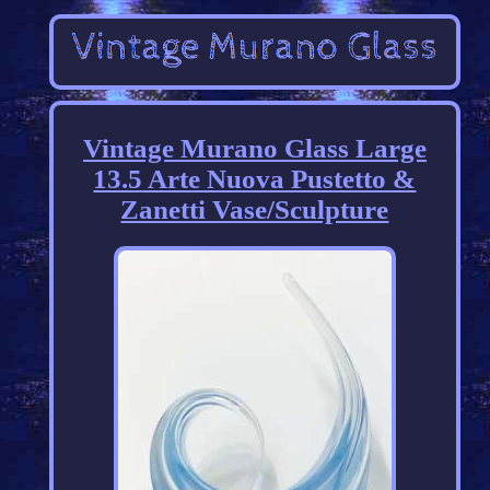
Vintage Murano Glass Large
13.5 Arte Nuova Pustetto &
Zanetti Vase/Sculpture