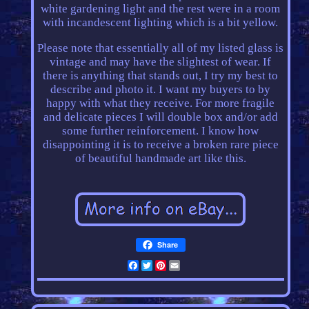
white gardening light and the rest were in a room
with incandescent lighting which is a bit yellow.
Please note that essentially all of my listed glass is
vintage and may have the slightest of wear. If
there is anything that stands out, I try my best to
describe and photo it. I want my buyers to by
happy with what they receive. For more fragile
and delicate pieces I will double box and/or add
some further reinforcement. I know how
disappointing it is to receive a broken rare piece
of beautiful handmade art like this.
Share
Facebook
Twitter
Pinterest
Email