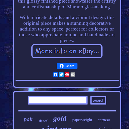
this glossy finished piece showcases the artistry
and craftsmanship of Murano glassmaking.
With intricate details and a vibrant design, this
original piece makes a stunning decorative
addition to any space, perfect for collectors or
those who appreciate unique and handmade art
pieces.
Share
Facebook
Twitter
Pinterest
Email
gold
pair
seguso
paperweight
signed