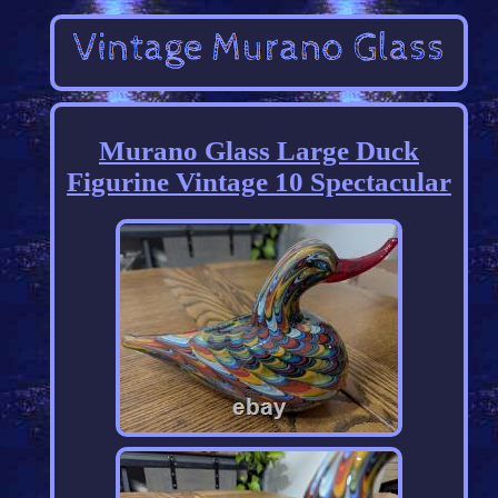
Murano Glass Large Duck
Figurine Vintage 10 Spectacular