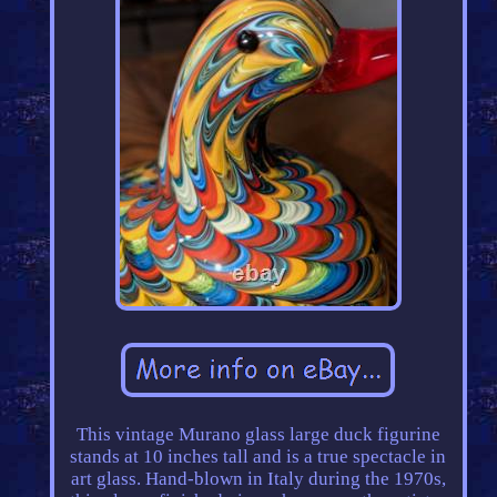
This vintage Murano glass large duck figurine
stands at 10 inches tall and is a true spectacle in
art glass. Hand-blown in Italy during the 1970s,