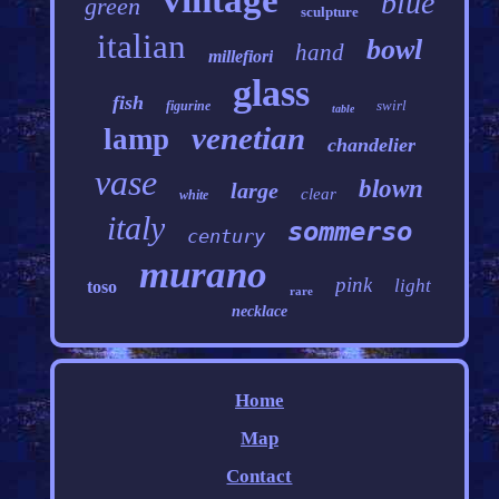
vintage
blue
green
sculpture
italian
bowl
hand
millefiori
glass
fish
swirl
figurine
table
venetian
lamp
chandelier
vase
blown
large
clear
white
italy
sommerso
century
murano
pink
light
toso
rare
necklace
Home
Map
Contact