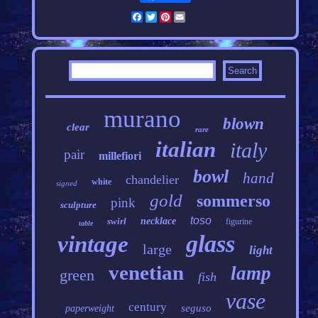
Facebook
Twitter
Pinterest
Email
murano
blown
clear
rare
italian
italy
pair
millefiori
bowl
hand
chandelier
white
signed
gold
sommerso
pink
sculpture
toso
swirl
necklace
figurine
table
glass
vintage
large
light
venetian
lamp
green
fish
vase
century
seguso
paperweight