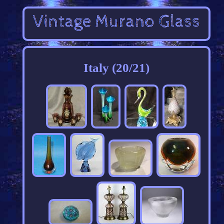
Italy (20/21)