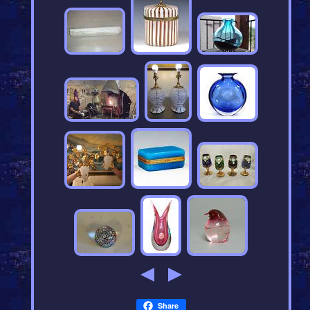
Share