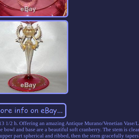
3 1/2 h. Offering an amazing Antique Murano/Venetian Vase/L
e bowl and base are a beautiful soft cranberry. The stem is clea
 upper part spherical and ribbed, then the stem gracefully tapers