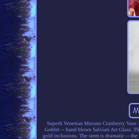
Superb Venetian Murano Cranberry Vase 1
Goblet -- hand blown Salviati Art Glass. Th
gold inclusions. The stem is dramatic -- the