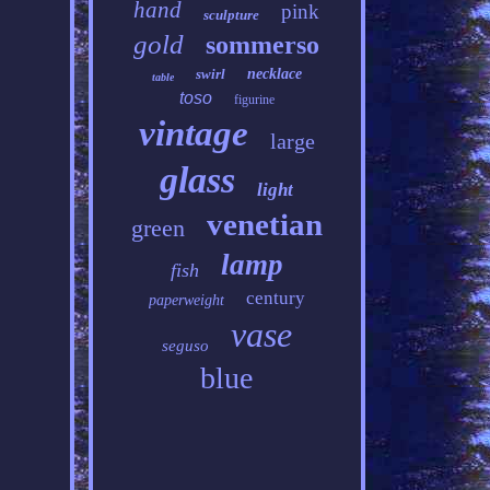
hand
pink
sculpture
gold
sommerso
swirl
necklace
table
toso
figurine
vintage
large
glass
light
venetian
green
lamp
fish
century
paperweight
vase
seguso
blue