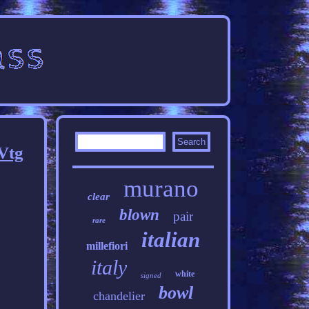
Vtg
murano
clear
blown
pair
rare
italian
millefiori
italy
white
signed
bowl
chandelier