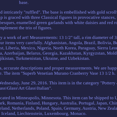
base.
 intricately "ruffled". The base is embellished with gold scrol
 is graced with three Classical figures in provocative stances,
abesques, enamelled green garlands with white daisies and red r
mplement the trio of figures.
ly a work of art! Measurements: 13 1/2" tall, a rim diameter of 3
ur items very carefully. Afghanistan, Angola, Brazil, Bolivia, 
ast, Liberia, Mexico, Nigeria, North Korea, Paraguay, Sierra Leo
a, Azerbaijan, Belarus, Georgia, Kazakhstan, Kyrgyzstan, Mold
jikistan, Turkmenistan, Ukraine, and Uzbekistan.
es, accurate descriptions and proper measurements. We are happ
e. The item "Superb Venetian Murano Cranberry Vase 13 1/2 h.
Wednesday, June 29, 2016. This item is in the category "Pottery
ass\Glass\Art Glass\Italian".
 located in Minneapolis, Minnesota. This item can be shipped to 
k, Romania, Finland, Hungary, Australia, Portugal, Japan, Chi
land, Netherlands, Poland, Spain, Germany, Austria, New Zeal
, Iceland, Liechtenstein, Luxembourg, Monaco.