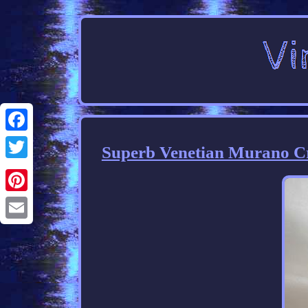
Facebook
Superb Venetian Murano Cra
Twitter
Pinterest
Email