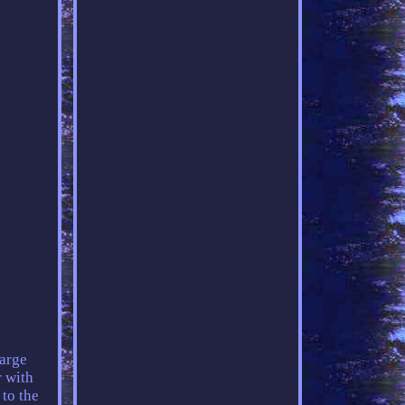
arge
r with
 to the