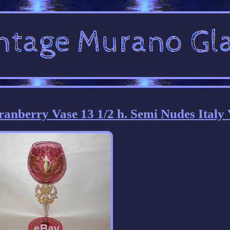
nberry Vase 13 1/2 h. Semi Nudes Italy 