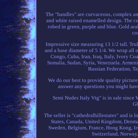
The "handles" are curvaceous, complex and
and white raised enamelled design. The cup
robed in green, purple and blue. Gold ar
co
Impressive size measuring 13 1/2 tall. Tru
and a base diameter of 5 1/4. We wrap all o
Congo, Cuba, Iran, Iraq, Italy, Ivory Co
Somalia, Sudan, Syria, Venezuela. Armeni
Russian Federation, Ta
We do our best to provide quality pictur
answer any questions you might hav
Semi Nudes Italy Vtg" is in sale since 
Gl
The seller is "cathedralhillestates" and is
States, Canada, United Kingdom, Denmar
Sweden, Belgium, France, Hong Kong, Ire
Switzerland, Norway