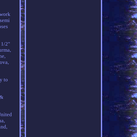
lwork
 semi
oses
 1/2"
Burma,
ne,
ova,
y to
 &
United
na,
and,