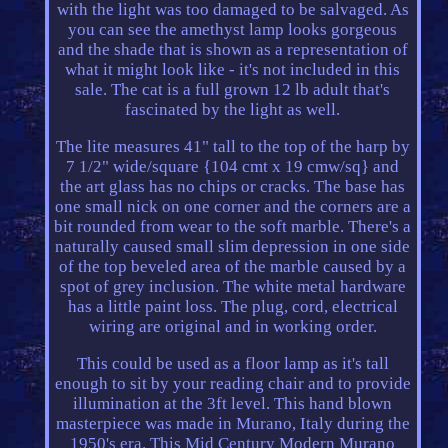
with the light was too damaged to be salvaged. As
you can see the amethyst lamp looks gorgeous
and the shade that is shown as a representation of
what it might look like - it's not included in this
sale. The cat is a full grown 12 lb adult that's
fascinated by the light as well.
The lite measures 41" tall to the top of the harp by
7 1/2" wide/square {104 cmt x 19 cmw/sq} and
the art glass has no chips or cracks. The base has
one small nick on one corner and the corners are a
bit rounded from wear to the soft marble. There's a
naturally caused small slim depression in one side
of the top beveled area of the marble caused by a
spot of grey inclusion. The white metal hardware
has a little paint loss. The plug, cord, electrical
wiring are original and in working order.
This could be used as a floor lamp as it's tall
enough to sit by your reading chair and to provide
illumination at the 3ft level. This hand blown
masterpiece was made in Murano, Italy during the
1950's era. This Mid Century Modern Murano