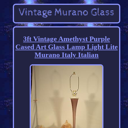
3ft Vintage Amethyst Purple
Cased Art Glass Lamp Light Lite
Murano Italy Italian