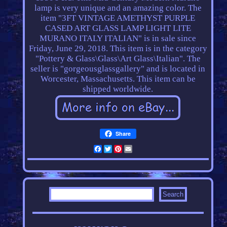
lamp is very unique and an amazing color. The
item "3FT VINTAGE AMETHYST PURPLE
CASED ART GLASS LAMP LIGHT LITE
MURANO ITALY ITALIAN" is in sale since
Friday, June 29, 2018. This item is in the category
"Pottery & Glass\Glass\Art Glass\Italian". The
seller is "gorgeousglassgallery" and is located in
Worcester, Massachusetts. This item can be
shipped worldwide.
Share
Facebook
Twitter
Pinterest
Email