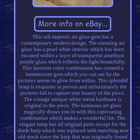
This tall majestic art glass gem has a
contemporary modern design. The stunning art
glass has a pearl white interior which has been
encased within a layer of transparent amethyst
purple glass which reflects the light beautifully.
This luscious color combination has created a
luminescent gem which you can see by the
pictures seems to glow from within. This splendid
lamp is exquisite in person and unfortunately the
pictures fail to capture true beauty of the piece.
The vintage antique white metal hardware is
original to the piece. The luminous art glass
magically draws you in with this captivating
combination which makes a wonderful lite. The
elegant lamp has all original parts except for the
shade harp which was replaced with matching new
old stock since the harp that was originally found