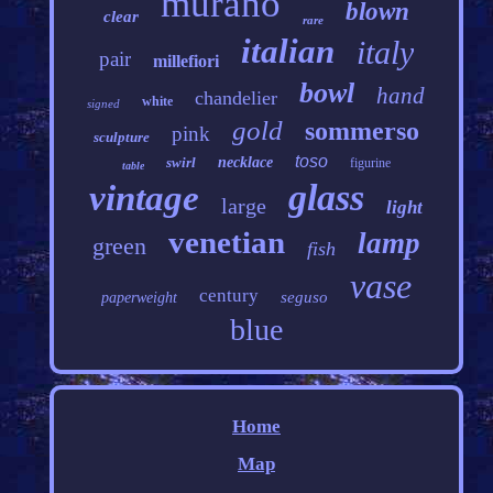
murano
blown
clear
rare
italian
italy
pair
millefiori
bowl
hand
chandelier
white
signed
gold
sommerso
pink
sculpture
toso
swirl
necklace
figurine
table
glass
vintage
large
light
venetian
lamp
green
fish
vase
century
seguso
paperweight
blue
Home
Map