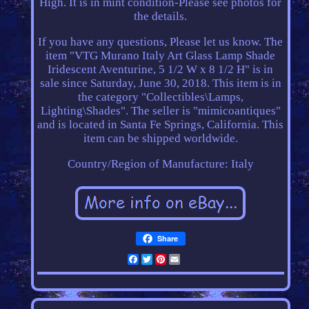
High. It is in mint condition-Please see photos for
the details.
If you have any questions, Please let us know. The
item "VTG Murano Italy Art Glass Lamp Shade
Iridescent Aventurine, 5 1/2 W x 8 1/2 H" is in
sale since Saturday, June 30, 2018. This item is in
the category "Collectibles\Lamps,
Lighting\Shades". The seller is "mimicoantiques"
and is located in Santa Fe Springs, California. This
item can be shipped worldwide.
Country/Region of Manufacture: Italy
Share
Facebook
Twitter
Pinterest
Email