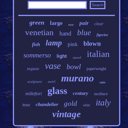
green
large
pair
clear
rare
venetian
blue
hand
figurine
lamp
blown
pink
fish
italian
sommerso
light
signed
vase
bowl
seguso
paperweight
murano
sculpture
swirl
table
glass
century
millefiori
necklace
italy
gold
chandelier
toso
white
vintage