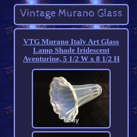
VTG Murano Italy Art Glass
Lamp Shade Iridescent
Aventurine, 5 1/2 W x 8 1/2 H