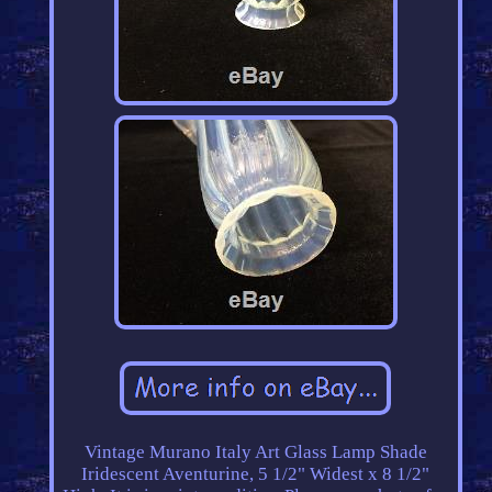
Vintage Murano Italy Art Glass Lamp Shade
Iridescent Aventurine, 5 1/2" Widest x 8 1/2"