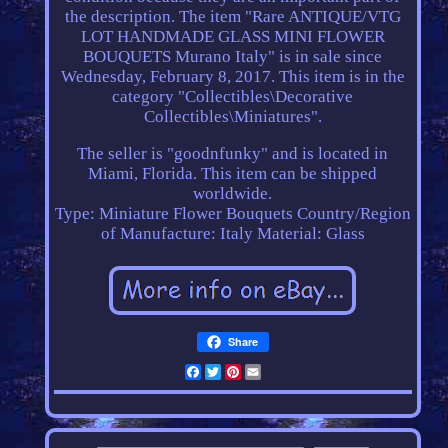
the description. The item "Rare ANTIQUE/VTG
LOT HANDMADE GLASS MINI FLOWER
BOUQUETS Murano Italy" is in sale since
Wednesday, February 8, 2017. This item is in the
category "Collectibles\Decorative
Collectibles\Miniatures".
The seller is "goodnfunky" and is located in
Miami, Florida. This item can be shipped
worldwide.
Type: Miniature Flower Bouquets
Country/Region
of Manufacture: Italy
Material: Glass
Share
Facebook
Twitter
Pinterest
Email