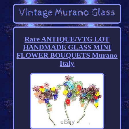
Rare ANTIQUE/VTG LOT
HANDMADE GLASS MINI
FLOWER BOUQUETS Murano
Italy