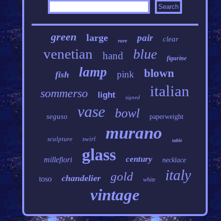
green
large
pair
clear
rare
venetian
blue
hand
figurine
lamp
blown
pink
fish
italian
sommerso
light
signed
vase
bowl
seguso
paperweight
murano
sculpture
swirl
table
glass
century
millefiori
necklace
italy
gold
chandelier
toso
white
vintage