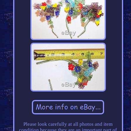
Please look carefully at all photos and item
condition because they are an important part of