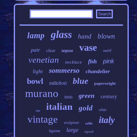
glass
lamp
blown
hand
vase
pair
clear
seguso
swirl
venetian
pink
fish
necklace
sommerso
chandelier
light
blue
bowl
millefiori
paperweight
murano
green
century
toso
italian
gold
white
rare
vintage
italy
sculpture
table
large
figurine
signed