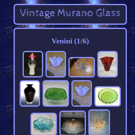
Venini (1/6)