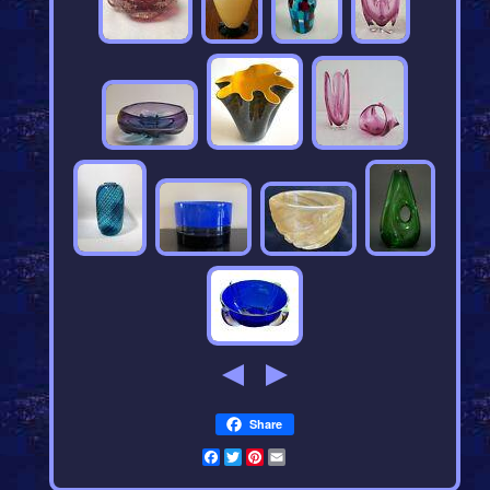
Share
Facebook
Twitter
Pinterest
Email