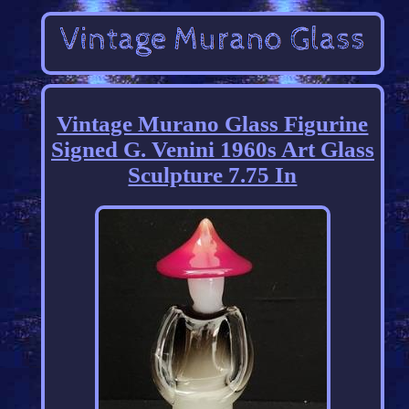
Vintage Murano Glass Figurine
Signed G. Venini 1960s Art Glass
Sculpture 7.75 In