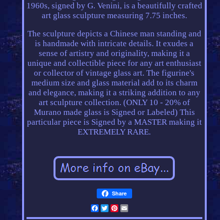
1960s, signed by G. Venini, is a beautifully crafted
art glass sculpture measuring 7.75 inches.
The sculpture depicts a Chinese man standing and
is handmade with intricate details. It exudes a
sense of artistry and originality, making it a
unique and collectible piece for any art enthusiast
or collector of vintage glass art. The figurine's
medium size and glass material add to its charm
and elegance, making it a striking addition to any
art sculpture collection. (ONLY 10 - 20% of
Murano made glass is Signed or Labeled) This
particular piece is Signed by a MASTER making it
EXTREMELY RARE.
Share
Facebook
Twitter
Pinterest
Email