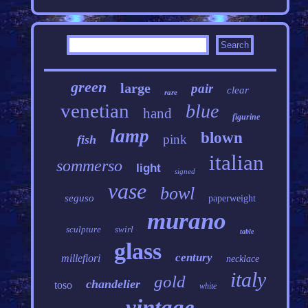
green
large
pair
clear
rare
venetian
blue
hand
figurine
lamp
blown
pink
fish
italian
sommerso
light
signed
vase
bowl
seguso
paperweight
murano
sculpture
swirl
table
glass
century
millefiori
necklace
italy
gold
chandelier
toso
white
vintage