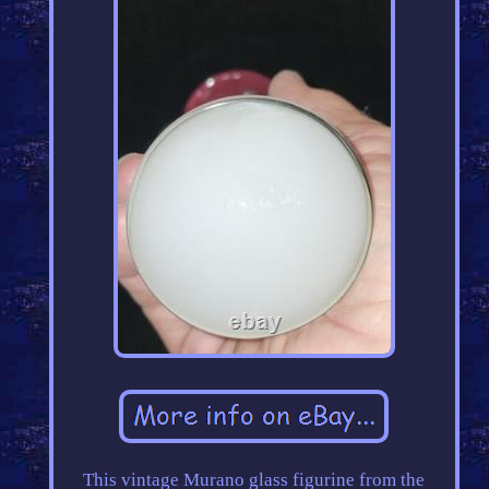
This vintage Murano glass figurine from the