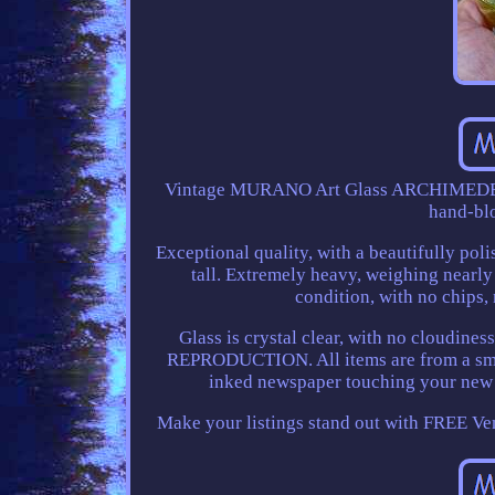
Vintage MURANO Art Glass ARCHIMEDE
hand-blo
Exceptional quality, with a beautifully pol
tall. Extremely heavy, weighing nearly
condition, with no chips, n
Glass is crystal clear, with no clo
REPRODUCTION. All items are from a smoke
inked newspaper touching your new 
Make your listings stand out with FREE V