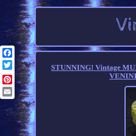
Facebook
STUNNING! Vintage MU
VENINI
Twitter
Pinterest
Email