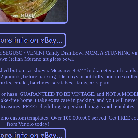
 SEGUSO / VENINI Candy Dish Bowl MCM. A STUNNING vin
wn Italian Murano art glass bowl.
ished bottom, as shown. Measures 4 3/4" in diameter and stands 
 2 pounds, before packing! Displays beautifully, and in excelle
icks, cracks, hairlines, scratches, stains, or repairs.
udiness or haze. GUARANTEED TO BE VINTAGE, and NOT A MOD
-free home. I take extra care in packing, and you will never
treasures. FREE scheduling, supersized images and templates.
endio custom templates! Over 100,000,000 served. Get FREE co
from Vendio today!