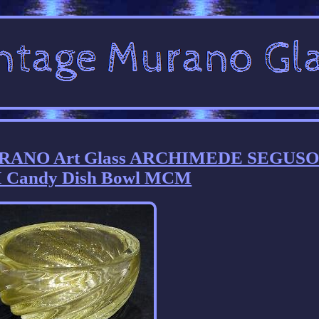
RANO Art Glass ARCHIMEDE SEGUSO 
 Candy Dish Bowl MCM