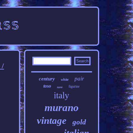
/
pair
century
white
toso
figurine
rare
italy
murano
vintage
gold
italian