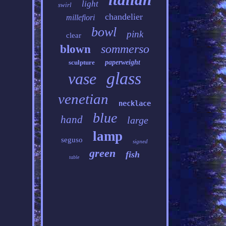
light
swirl
chandelier
millefiori
bowl
pink
clear
sommerso
blown
sculpture
paperweight
glass
vase
venetian
necklace
blue
hand
large
lamp
seguso
signed
green
fish
table