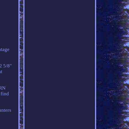
tage
2 5/8"
nt
ERN
 find
unters