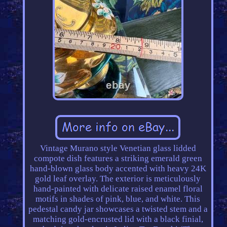
Vintage Murano style Venetian glass lidded
compote dish features a striking emerald green
hand-blown glass body accented with heavy 24K
gold leaf overlay. The exterior is meticulously
hand-painted with delicate raised enamel floral
motifs in shades of pink, blue, and white. This
pedestal candy jar showcases a twisted stem and a
matching gold-encrusted lid with a black finial,