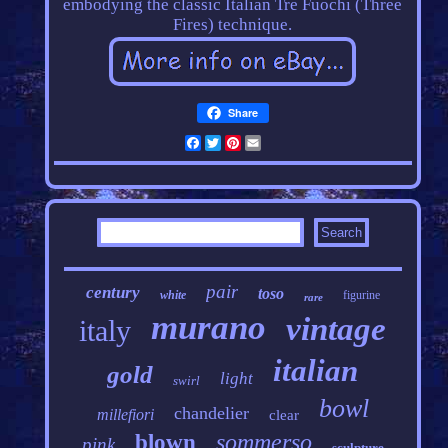
embodying the classic Italian Tre Fuochi (Three
Fires) technique.
Share
Facebook
Twitter
Pinterest
Email
pair
century
toso
white
figurine
rare
murano
vintage
italy
italian
gold
light
swirl
bowl
chandelier
millefiori
clear
sommerso
blown
pink
sculpture