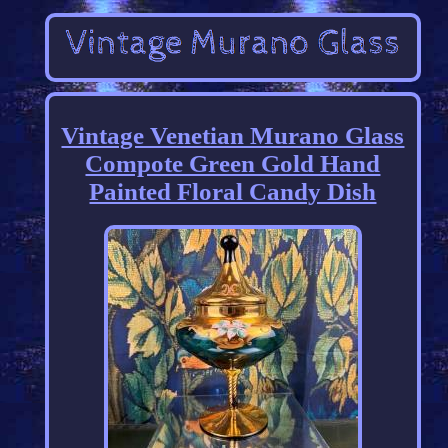
Vintage Venetian Murano Glass
Compote Green Gold Hand
Painted Floral Candy Dish