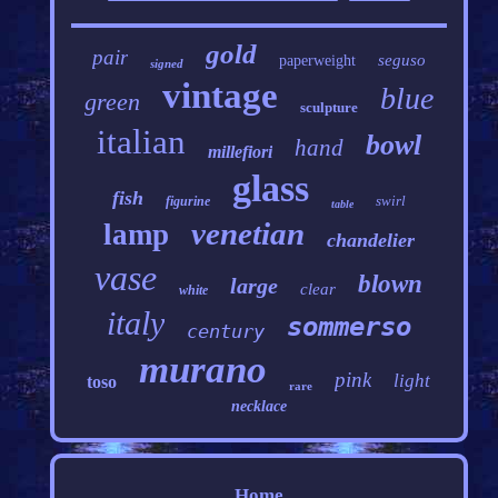
gold
pair
seguso
paperweight
signed
vintage
blue
green
sculpture
italian
bowl
hand
millefiori
glass
fish
swirl
figurine
table
venetian
lamp
chandelier
vase
blown
large
clear
white
italy
sommerso
century
murano
pink
light
toso
rare
necklace
Home