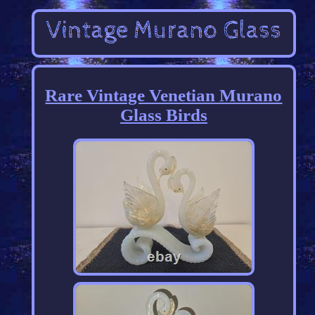
Rare Vintage Venetian Murano
Glass Birds