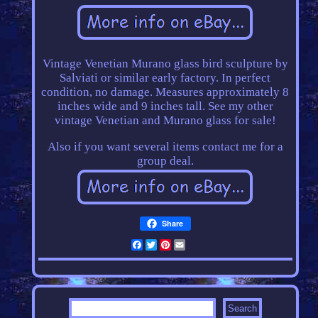
Vintage Venetian Murano glass bird sculpture by
Salviati or similar early factory. In perfect
condition, no damage. Measures approximately 8
inches wide and 9 inches tall. See my other
vintage Venetian and Murano glass for sale!
Also if you want several items contact me for a
group deal.
Share
Facebook
Twitter
Pinterest
Email