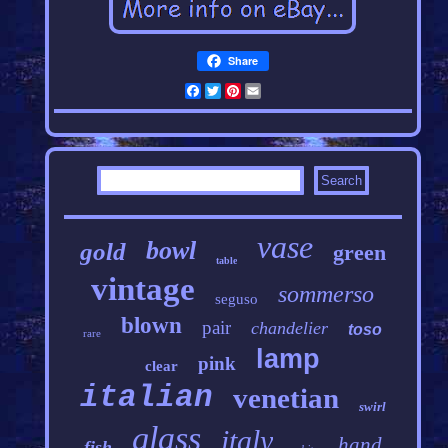
Share
Facebook
Twitter
Pinterest
Email
vase
bowl
gold
green
table
vintage
sommerso
seguso
blown
pair
chandelier
toso
rare
lamp
pink
clear
italian
venetian
swirl
glass
italy
hand
fish