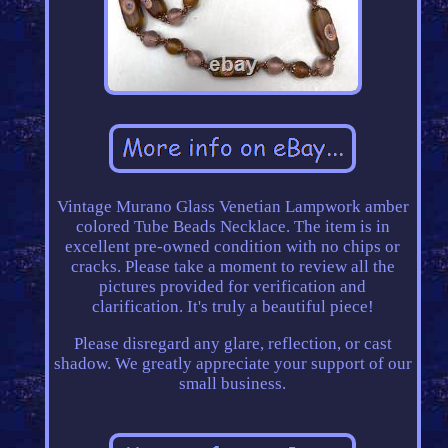
Vintage Murano Glass Venetian Lampwork amber
colored Tube Beads Necklace. The item is in
excellent pre-owned condition with no chips or
cracks. Please take a moment to review all the
pictures provided for verification and
clarification. It's truly a beautiful piece!
Please disregard any glare, reflection, or cast
shadow. We greatly appreciate your support of our
small business.