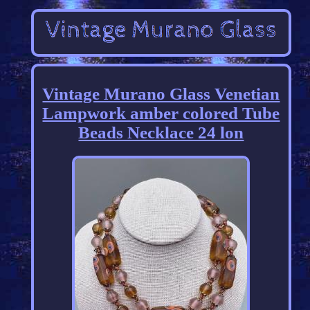
Vintage Murano Glass Venetian
Lampwork amber colored Tube
Beads Necklace 24 lon