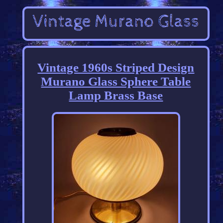
Vintage 1960s Striped Design
Murano Glass Sphere Table
Lamp Brass Base