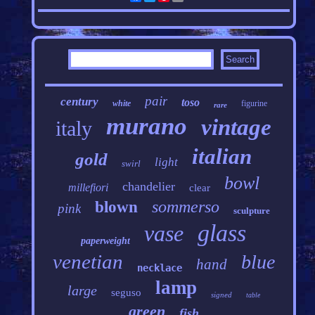
pair
century
toso
white
figurine
rare
murano
vintage
italy
italian
gold
light
swirl
bowl
chandelier
millefiori
clear
sommerso
blown
pink
sculpture
glass
vase
paperweight
venetian
blue
hand
necklace
lamp
large
seguso
signed
table
green
fish