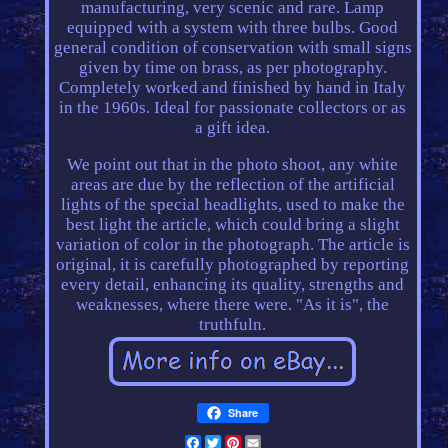
manufacturing, very scenic and rare. Lamp
equipped with a system with three bulbs. Good
general condition of conservation with small signs
given by time on brass, as per photography.
Completely worked and finished by hand in Italy
in the 1960s. Ideal for passionate collectors or as
a gift idea.
We point out that in the photo shoot, any white
areas are due by the reflection of the artificial
lights of the special headlights, used to make the
best light the article, which could bring a slight
variation of color in the photograph. The article is
original, it is carefully photographed by reporting
every detail, enhancing its quality, strengths and
weaknesses, where there were. "As it is", the
truthfuln.
Share
Facebook
Twitter
Pinterest
Email