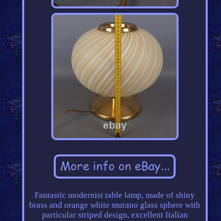
Fantastic modernist table lamp, made of shiny
brass and orange white murano glass sphere with
particular striped design, excellent Italian