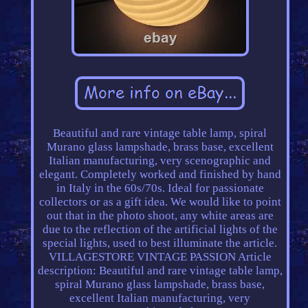
Beautiful and rare vintage table lamp, spiral
Murano glass lampshade, brass base, excellent
Italian manufacturing, very scenographic and
elegant. Completely worked and finished by hand
in Italy in the 60s/70s. Ideal for passionate
collectors or as a gift idea. We would like to point
out that in the photo shoot, any white areas are
due to the reflection of the artificial lights of the
special lights, used to best illuminate the article.
VILLAGESTORE VINTAGE PASSION Article
description: Beautiful and rare vintage table lamp,
spiral Murano glass lampshade, brass base,
excellent Italian manufacturing, very