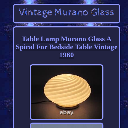
Table Lamp Murano Glass A
Spiral For Bedside Table Vintage
1960