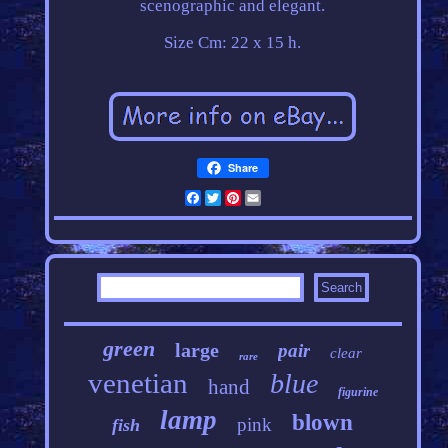
scenographic and elegant.
Size Cm: 22 x 15 h.
Share
Facebook
Twitter
Pinterest
Email
green
large
pair
clear
rare
venetian
blue
hand
figurine
lamp
blown
pink
fish