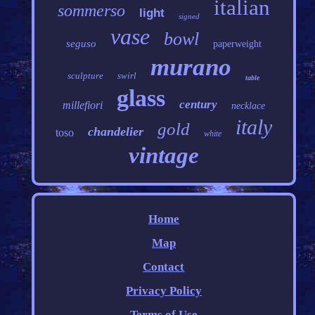
italian
sommerso
light
signed
vase
bowl
seguso
paperweight
murano
sculpture
swirl
table
glass
century
millefiori
necklace
italy
gold
chandelier
toso
white
vintage
Home
Map
Contact
Privacy Policy
Terms of Use