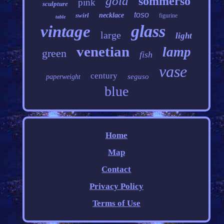
gold
sommerso
pink
sculpture
toso
swirl
necklace
figurine
table
glass
vintage
large
light
venetian
lamp
green
fish
vase
century
seguso
paperweight
blue
Home
Map
Contact
Privacy Policy
Terms of Use