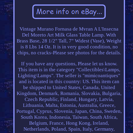
Vintage Murano Fornasa de Mvran A L'Insecna
Del Moreto Art Milk Glass Table Lamp. With
Brass Base, 28 1/2" Tall, 7" Widest (Vase), Weight
is 8 Lbs 14 Oz. It is in very good condition, no
chips, no cracks-Please see photos for the details.
If you have any questions, Please let us know.
This item is in the category "Collectibles\Lamps,
Lighting\Lamps". The seller is "mimicoantiques"
and is located in this country: US. This item can
be shipped to United States, Canada, United
Kingdom, Denmark, Romania, Slovakia, Bulgaria,
Czech Republic, Finland, Hungary, Latvia,
Lithuania, Malta, Estonia, Australia, Greece,
Portugal, Cyprus, Slovenia, Japan, China, Sweden,
South Korea, Indonesia, Taiwan, South Africa,
Belgium, France, Hong Kong, Ireland,
Netherlands, Poland, Spain, Italy, Germany,