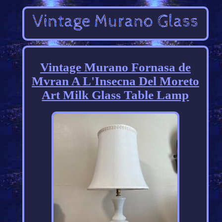
Vintage Murano Fornasa de
Mvran A L'Insecna Del Moreto
Art Milk Glass Table Lamp