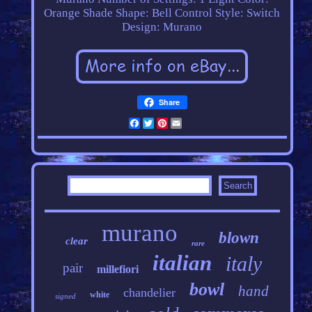
Orange
Shade Shape: Bell
Control Style: Switch
Design: Murano
Share
Facebook
Twitter
Pinterest
Email
murano
blown
clear
rare
italian
italy
pair
millefiori
bowl
hand
chandelier
white
signed