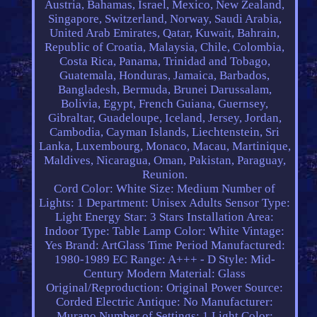
Austria, Bahamas, Israel, Mexico, New Zealand,
Singapore, Switzerland, Norway, Saudi Arabia,
United Arab Emirates, Qatar, Kuwait, Bahrain,
Republic of Croatia, Malaysia, Chile, Colombia,
Costa Rica, Panama, Trinidad and Tobago,
Guatemala, Honduras, Jamaica, Barbados,
Bangladesh, Bermuda, Brunei Darussalam,
Bolivia, Egypt, French Guiana, Guernsey,
Gibraltar, Guadeloupe, Iceland, Jersey, Jordan,
Cambodia, Cayman Islands, Liechtenstein, Sri
Lanka, Luxembourg, Monaco, Macau, Martinique,
Maldives, Nicaragua, Oman, Pakistan, Paraguay,
Reunion.
Cord Color: White
Size: Medium
Number of
Lights: 1
Department: Unisex Adults
Sensor Type:
Light
Energy Star: 3 Stars
Installation Area:
Indoor
Type: Table Lamp
Color: White
Vintage:
Yes
Brand: ArtGlass
Time Period Manufactured:
1980-1989
EC Range: A+++ - D
Style: Mid-
Century Modern
Material: Glass
Original/Reproduction: Original
Power Source:
Corded Electric
Antique: No
Manufacturer:
Murano
Number of Settings: 1
Light Color: