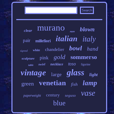
murano
blown
clear
rare
italian
italy
pair
millefiori
bowl
hand
chandelier
white
signed
gold
sommerso
pink
sculpture
toso
swirl
necklace
figurine
table
glass
vintage
large
light
venetian
lamp
green
fish
vase
century
seguso
paperweight
blue