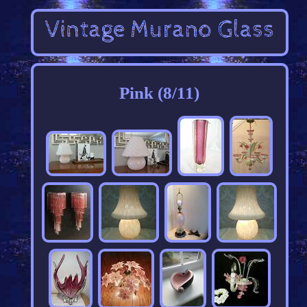
Pink (8/11)