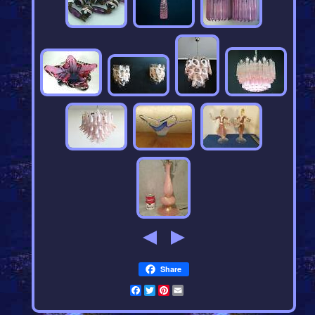
Share
Facebook
Twitter
Pinterest
Email