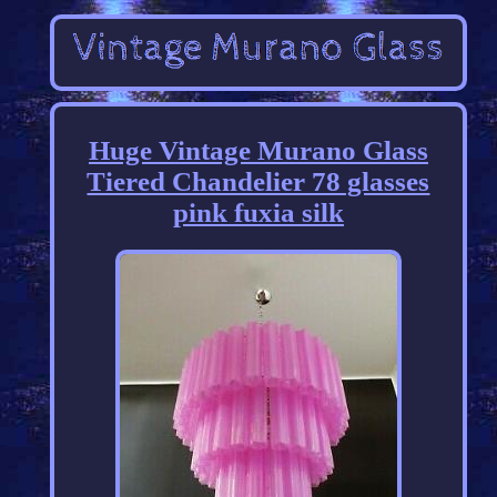
Huge Vintage Murano Glass
Tiered Chandelier 78 glasses
pink fuxia silk