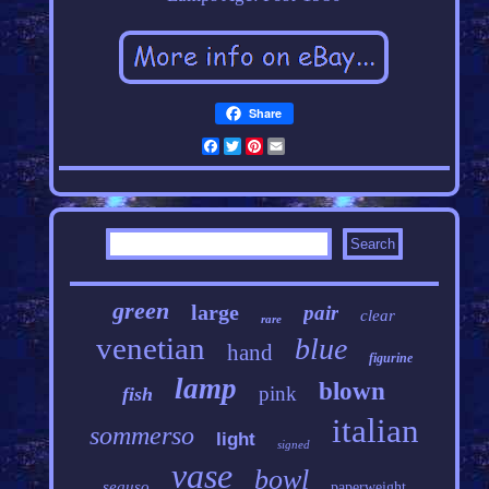
Share
Facebook
Twitter
Pinterest
Email
green
large
pair
clear
rare
venetian
blue
hand
figurine
lamp
blown
pink
fish
italian
sommerso
light
signed
vase
bowl
seguso
paperweight