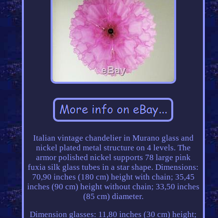
Italian vintage chandelier in Murano glass and
nickel plated metal structure on 4 levels. The
armor polished nickel supports 78 large pink
fuxia silk glass tubes in a star shape. Dimensions:
70,90 inches (180 cm) height with chain; 35,45
inches (90 cm) height without chain; 33,50 inches
(85 cm) diameter.
Dimension glasses: 11,80 inches (30 cm) height;