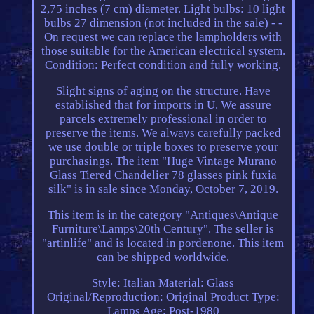
2,75 inches (7 cm) diameter. Light bulbs: 10 light
bulbs 27 dimension (not included in the sale) - -
On request we can replace the lampholders with
those suitable for the American electrical system.
Condition: Perfect condition and fully working.
Slight signs of aging on the structure. Have
established that for imports in U. We assure
parcels extremely professional in order to
preserve the items. We always carefully packed
we use double or triple boxes to preserve your
purchasings. The item "Huge Vintage Murano
Glass Tiered Chandelier 78 glasses pink fuxia
silk" is in sale since Monday, October 7, 2019.
This item is in the category "Antiques\Antique
Furniture\Lamps\20th Century". The seller is
"artinlife" and is located in pordenone. This item
can be shipped worldwide.
Style: Italian
Material: Glass
Original/Reproduction: Original
Product Type:
Lamps
Age: Post-1980