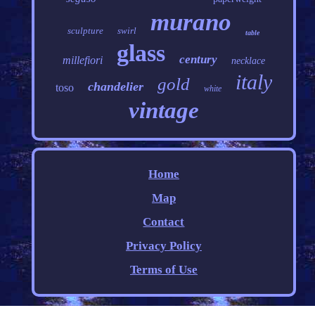
murano
sculpture
swirl
table
glass
century
millefiori
necklace
italy
gold
chandelier
toso
white
vintage
Home
Map
Contact
Privacy Policy
Terms of Use