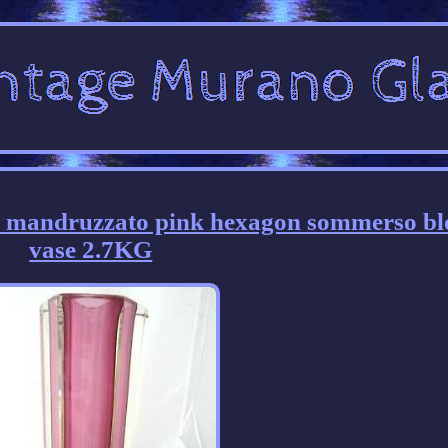
mandruzzato pink hexagon sommerso bl
vase 2.7KG