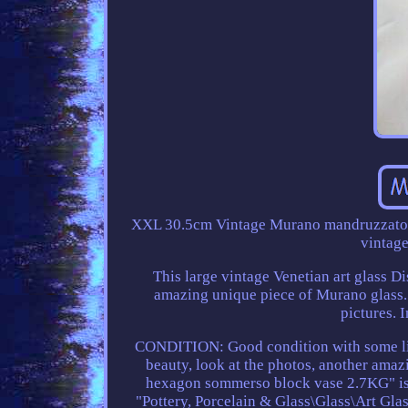
XXL 30.5cm Vintage Murano mandruzzato pi
vintage
This large vintage Venetian art glass Di
amazing unique piece of Murano glass. I
pictures. 
CONDITION: Good condition with some light
beauty, look at the photos, another am
hexagon sommerso block vase 2.7KG" is i
"Pottery, Porcelain & Glass\Glass\Art Glas