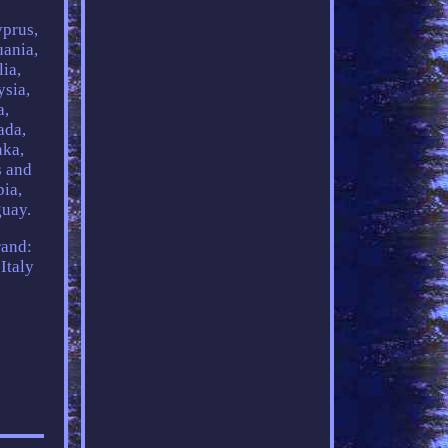
yprus,
uania,
ia,
ysia,
a,
ada,
nka,
s and
bia,
guay.
and:
Italy