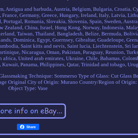
m, Antigua and barbuda, Austria, Belgium, Bulgaria, Croatia, C
 France, Germany, Greece, Hungary, Ireland, Italy, Latvia, Lith
 Portugal, Romania, Slovakia, Slovenia, Spain, Sweden, Austral
ew Zealand, China, Israel, Hong Kong, Norway, Indonesia, Mala
erland, Taiwan, Thailand, Bangladesh, Belize, Bermuda, Bolivi
ands, Dominica, Egypt, Guernsey, Gibraltar, Guadeloupe, Gren
mbodia, Saint kitts and nevis, Saint lucia, Liechtenstein, Sri la
rtinique, Nicaragua, Oman, Pakistan, Paraguay, Reunion, Turk
th africa, United arab emirates, Ukraine, Chile, Bahamas, Colom
, Kuwait, Panama, Philippines, Qatar, Trinidad and tobago, Uru
Glassmaking Technique: Sommerso
Type of Glass: Cut Glass
Br
age Original
City of Origin: Murano
Country/Region of Origin: 
Object Type: Vase
Share