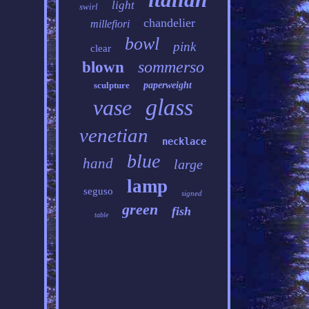
light
swirl
chandelier
millefiori
bowl
pink
clear
sommerso
blown
sculpture
paperweight
glass
vase
venetian
necklace
blue
hand
large
lamp
seguso
signed
green
fish
table