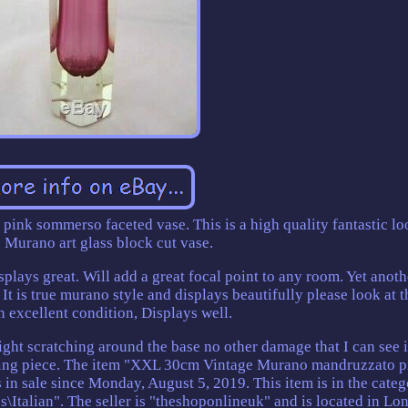
nk sommerso faceted vase. This is a high quality fantastic l
 Murano art glass block cut vase.
splays great. Will add a great focal point to any room. Yet anoth
t is true murano style and displays beautifully please look at t
In excellent condition, Displays well.
 scratching around the base no other damage that I can see it
azing piece. The item "XXL 30cm Vintage Murano mandruzzato p
n sale since Monday, August 5, 2019. This item is in the categ
s\Italian". The seller is "theshoponlineuk" and is located in Lo