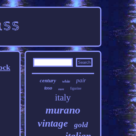
ock
pair
century
white
toso
figurine
rare
italy
murano
vintage
gold
italian