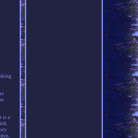
ooking
er
he
 is a
ink
ory
ndon.