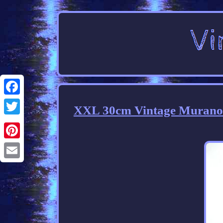
Facebook
XXL 30cm Vintage Murano 
Twitter
Pinterest
Email