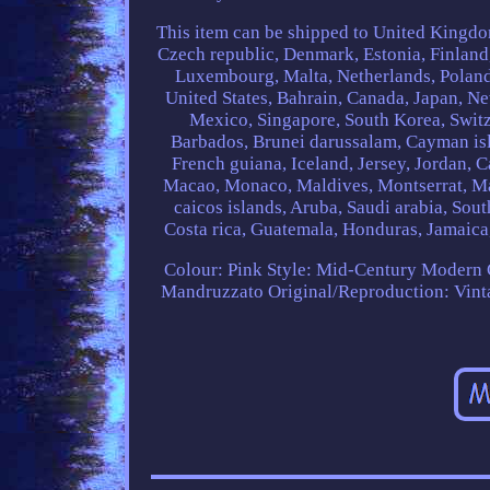
This item can be shipped to United Kingdo
Czech republic, Denmark, Estonia, Finland,
Luxembourg, Malta, Netherlands, Poland,
United States, Bahrain, Canada, Japan, N
Mexico, Singapore, South Korea, Switz
Barbados, Brunei darussalam, Cayman isl
French guiana, Iceland, Jersey, Jordan, Ca
Macao, Monaco, Maldives, Montserrat, Ma
caicos islands, Aruba, Saudi arabia, Sou
Costa rica, Guatemala, Honduras, Jamaica
Colour: Pink
Style: Mid-Century Modern
Mandruzzato
Original/Reproduction: Vint