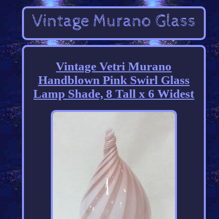
Vintage Vetri Murano
Handblown Pink Swirl Glass
Lamp Shade, 8 Tall x 6 Widest