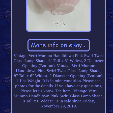
Vintage Vetri Murano Handblown Pink Swirl Twist
Glass Lamp Shade, 8" Tall x 6" Widest, 2 Diameter
Opening (Bottom). Vintage Vetri Murano
Handblown Pink Swirl Twist Glass Lamp Shade,
8" Tall x 6" Widest, 2 Diameter Opening (Bottom),
1 Lbs Weight. It is in mint condition-Please see
photos for the details. If you have any questions,
Please let us know. The item "Vintage Vetri
Murano Handblown Pink Swirl Glass Lamp Shade,
8 Tall x 6 Widest" is in sale since Friday,
November 29, 2019.