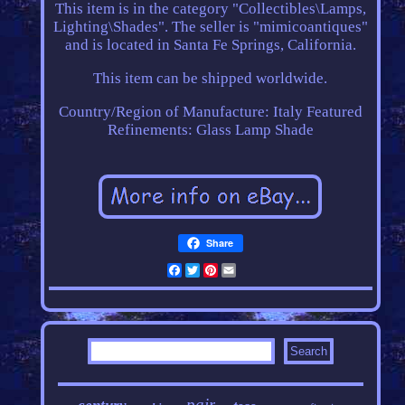
This item is in the category "Collectibles\Lamps,
Lighting\Shades". The seller is "mimicoantiques"
and is located in Santa Fe Springs, California.
This item can be shipped worldwide.
Country/Region of Manufacture: Italy
Featured
Refinements: Glass Lamp Shade
Share
Facebook
Twitter
Pinterest
Email
pair