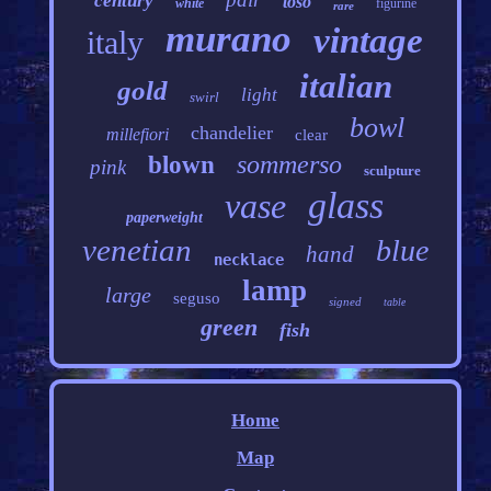
century
toso
white
figurine
rare
murano
vintage
italy
italian
gold
light
swirl
bowl
chandelier
millefiori
clear
sommerso
blown
pink
sculpture
glass
vase
paperweight
venetian
blue
hand
necklace
lamp
large
seguso
signed
table
green
fish
Home
Map