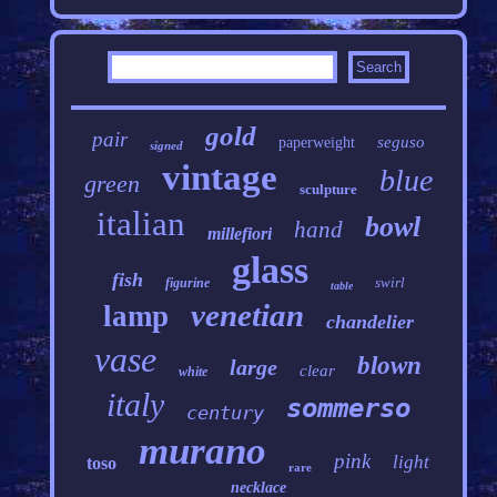
gold
pair
seguso
paperweight
signed
vintage
blue
green
sculpture
italian
bowl
hand
millefiori
glass
fish
swirl
figurine
table
venetian
lamp
chandelier
vase
blown
large
clear
white
italy
sommerso
century
murano
pink
light
toso
rare
necklace