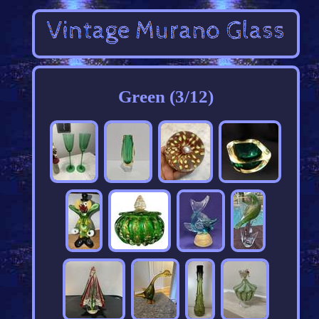
Green (3/12)