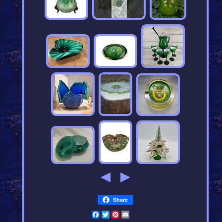
Share
Facebook
Twitter
Pinterest
Email