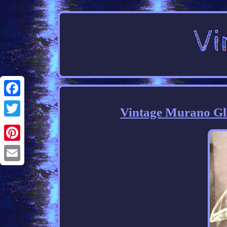
Facebook
Vintage Murano Gla
Twitter
Pinterest
Email