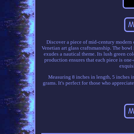
Discover a piece of mid-century modern 
Venetian art glass craftsmanship. The bowl i
exudes a nautical theme. Its lush green col
production ensures that each piece is one-o
exquisi
Measuring 8 inches in length, 5 inches in
grams. It's perfect for those who appreciat