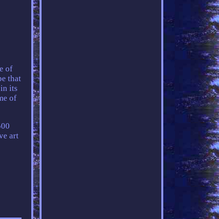
e of
pe that
in its
me of
500
ve art