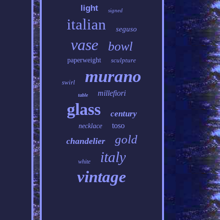
light
signed
italian
seguso
vase
bowl
paperweight
sculpture
murano
swirl
millefiori
table
glass
century
toso
necklace
gold
chandelier
italy
white
vintage