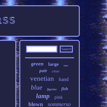
green
large
rare
pair
clear
venetian
hand
blue
fish
figurine
lamp
pink
sommerso
blown