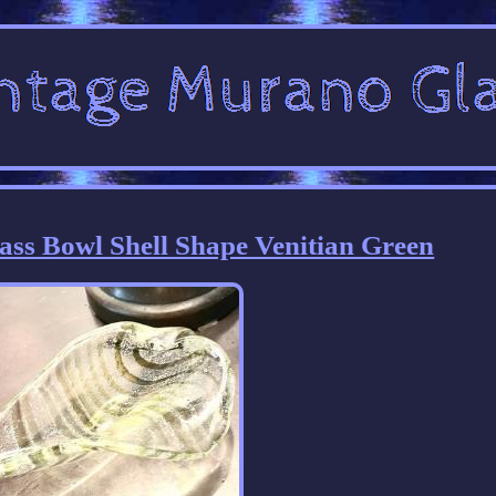
ss Bowl Shell Shape Venitian Green