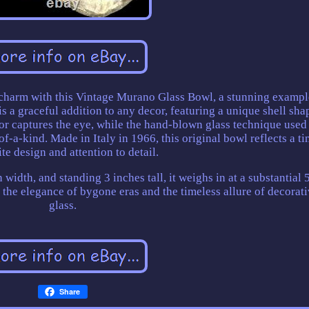
charm with this Vintage Murano Glass Bowl, a stunning exampl
s a graceful addition to any decor, featuring a unique shell sha
or captures the eye, while the hand-blown glass technique used 
f-a-kind. Made in Italy in 1966, this original bowl reflects a ti
te design and attention to detail.
 width, and standing 3 inches tall, it weighs in at a substantial 
e the elegance of bygone eras and the timeless allure of decorati
glass.
Share