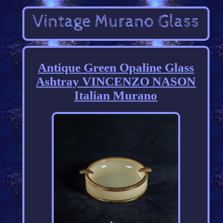
Antique Green Opaline Glass
Ashtray VINCENZO NASON
Italian Murano