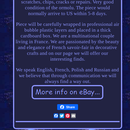
scratches, chips, cracks or repairs. Very good
condition of the ormolu. The piece would
normally arrive to US within 5-8 days.
Piece will be carefully wrapped in professional air
bubble plastic layers and placed in a thick
cardboard box. We are a multinational couple
living in France. We are passionated by the beauty
and elegance of French savoir-fair in decorative
crafts and on our page we will offer our
interesting finds.
We speak English, French, Polish and Russian and
we believe that through communication we will
always find a way out.
Share
Facebook
Twitter
Pinterest
Email