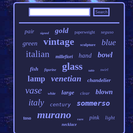
gold
pair
seguso
paperweight
signed
vintage
blue
green
sculpture
italian
bowl
hand
millefiori
glass
fish
swirl
figurine
table
venetian
lamp
chandelier
vase
blown
large
clear
white
italy
sommerso
century
murano
pink
light
toso
rare
necklace