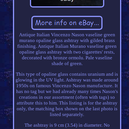
Antique Italian Vincenzo Nason vaseline green
murano opaline glass ashtray with gilded brass
finishing. Antique Italian Murano vaseline green
opaline glass ashtray with two cigarettes' rests,
decorated with bronze ormolu. Pale vaseline
shade of green.
This type of opaline glass contains uranium and is
glowing in the UV light. Ashtray was made around
1950s on famous Vincenzo Nason manufacture. It
has no tag but we had already many times Nason's
creations in our assortment (often with tags) so
attribute this to him. This listing is for the ashtray
only, the matching box shown on the last photo is
listed separately.
The ashtray is 9 cm (3.54) in diameter. No