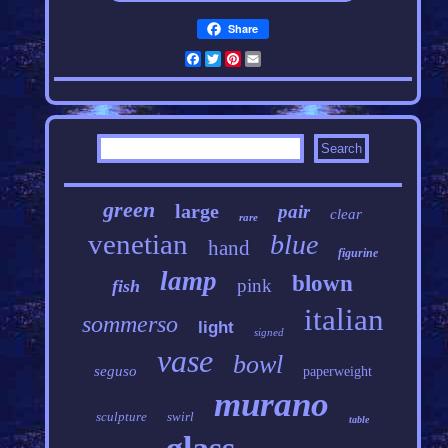
Share
Facebook
Twitter
Pinterest
Email
green
large
pair
clear
rare
venetian
blue
hand
figurine
lamp
blown
pink
fish
italian
sommerso
light
signed
vase
bowl
seguso
paperweight
murano
sculpture
swirl
table