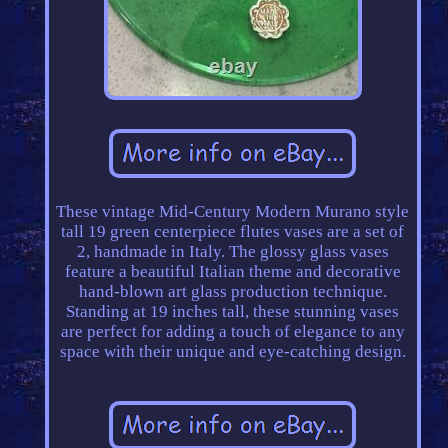
These vintage Mid-Century Modern Murano style
tall 19 green centerpiece flutes vases are a set of
2, handmade in Italy. The glossy glass vases
feature a beautiful Italian theme and decorative
hand-blown art glass production technique.
Standing at 19 inches tall, these stunning vases
are perfect for adding a touch of elegance to any
space with their unique and eye-catching design.