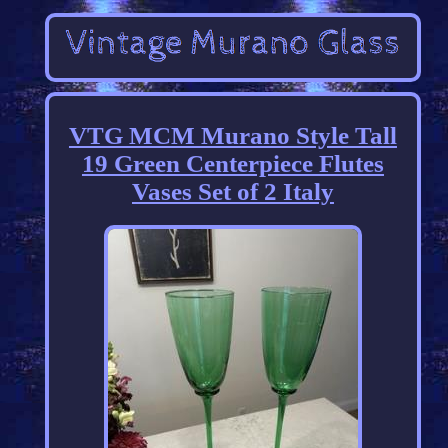
VTG MCM Murano Style Tall
19 Green Centerpiece Flutes
Vases Set of 2 Italy