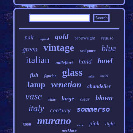
gold
pair
seguso
paperweight
signed
vintage
blue
green
sculpture
italian
bowl
hand
millefiori
glass
fish
swirl
figurine
table
venetian
lamp
chandelier
vase
blown
large
clear
white
italy
sommerso
century
murano
pink
light
toso
rare
necklace