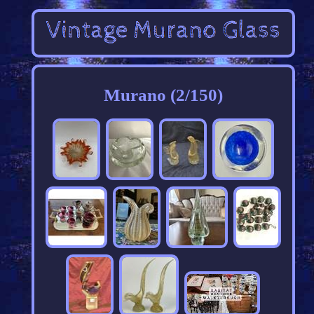
Murano (2/150)