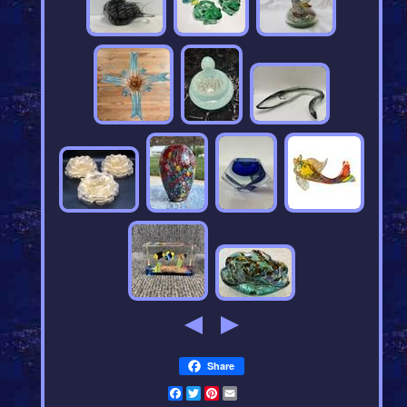
Share
Facebook
Twitter
Pinterest
Email