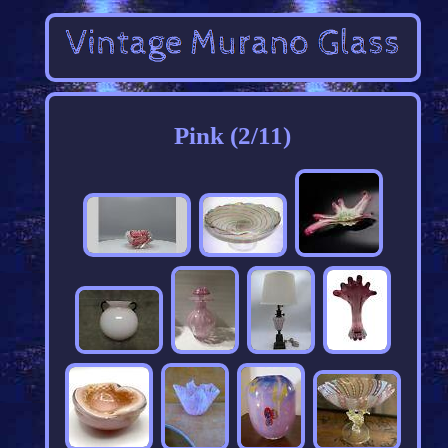
Pink (2/11)