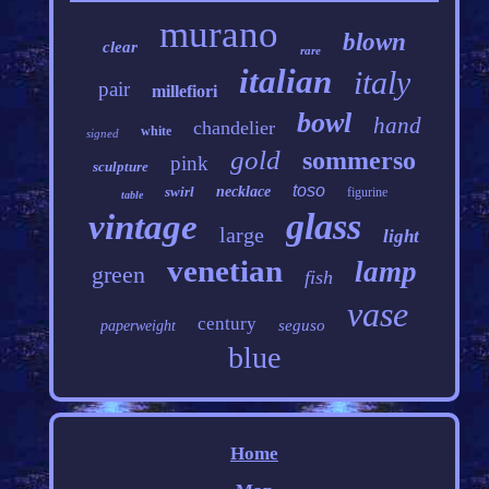
murano
blown
clear
rare
italian
italy
pair
millefiori
bowl
hand
chandelier
white
signed
gold
sommerso
pink
sculpture
toso
swirl
necklace
figurine
table
glass
vintage
large
light
venetian
lamp
green
fish
vase
century
seguso
paperweight
blue
Home