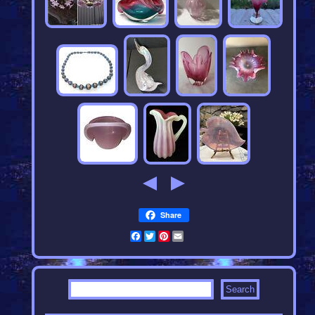
Share
Facebook
Twitter
Pinterest
Email