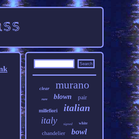
ink
murano
clear
blown
pair
rare
italian
millefiori
italy
white
signed
bowl
chandelier