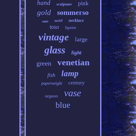
hand
pink
sculpture
gold
sommerso
swirl
necklace
table
toso
figurine
vintage
large
glass
light
venetian
green
lamp
fish
century
paperweight
vase
seguso
blue