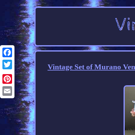
Facebook
Vintage Set of Murano Ven
Twitter
Pinterest
Email