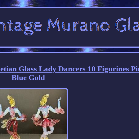
etian Glass Lady Dancers 10 Figurines P
Blue Gold