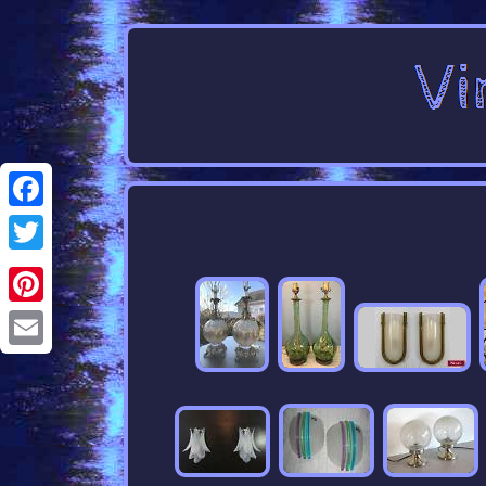
Facebook
Twitter
Pinterest
Email