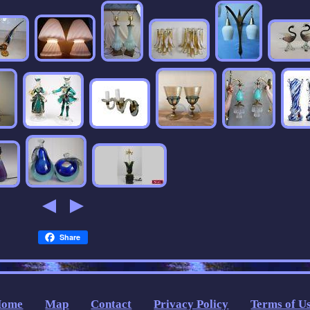
Share
Home
Map
Contact
Privacy Policy
Terms of U