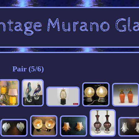
Pair (5/6)