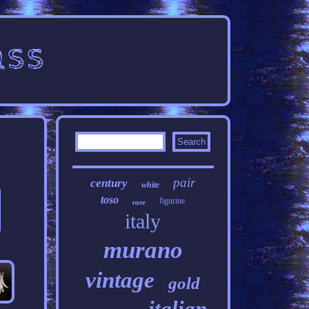
pair
century
white
toso
figurine
rare
italy
murano
vintage
gold
italian