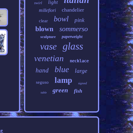
light
swirl
chandelier
millefiori
bowl
pink
clear
sommerso
blown
sculpture
paperweight
glass
vase
venetian
necklace
blue
hand
large
lamp
seguso
signed
green
fish
table
se