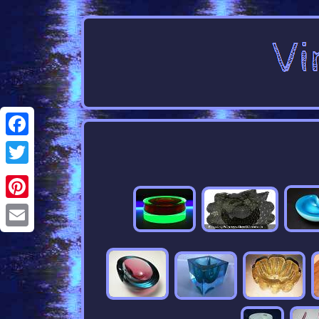
Facebook
Twitter
Pinterest
Email