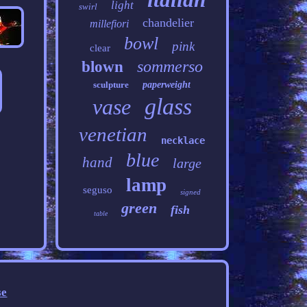
light
swirl
chandelier
millefiori
bowl
pink
clear
sommerso
blown
sculpture
paperweight
glass
vase
venetian
necklace
blue
hand
large
lamp
seguso
signed
green
fish
table
se