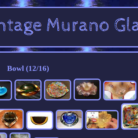
Bowl (12/16)