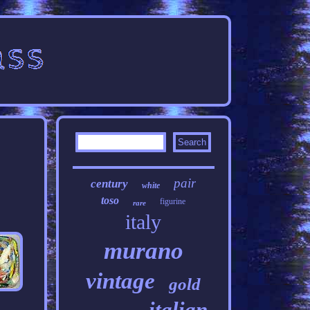
pair
century
white
toso
figurine
rare
italy
murano
vintage
gold
italian