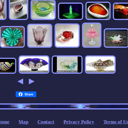
Share
Home
Map
Contact
Privacy Policy
Terms of U