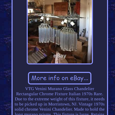
VTG Venini Murano Glass Chandelier
Rectangular Chrome Fixture Italian 1970s Rare.
Due to the extreme weight of this fixture, it needs
to be picked up in Morristown, NJ. Vintage 1970s
solid chrome Venini Chandelier. Made to hold the
long murano prisms. This fixture is large, Retains