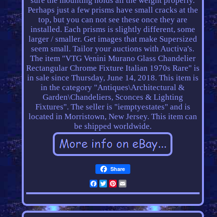
sure the mounting holds all the weight properly.
Perhaps just a few prisms have small cracks at the
top, but you can not see these once they are
installed. Each prisms is slightly different, some
larger / smaller. Get images that make Supersized
seem small. Tailor your auctions with Auctiva's.
The item "VTG Venini Murano Glass Chandelier
Rectangular Chrome Fixture Italian 1970s Rare" is
in sale since Thursday, June 14, 2018. This item is
in the category "Antiques\Architectural &
Garden\Chandeliers, Sconces & Lighting
Fixtures". The seller is "iemptyestates" and is
located in Morristown, New Jersey. This item can
be shipped worldwide.
Share
Facebook
Twitter
Pinterest
Email