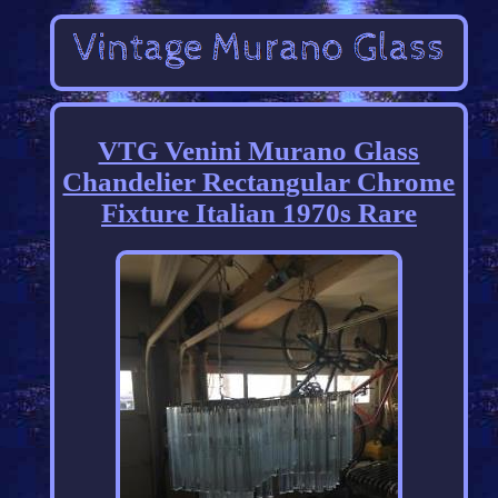
VTG Venini Murano Glass
Chandelier Rectangular Chrome
Fixture Italian 1970s Rare