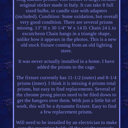
original sticker made in Italy. It can take 8 full
sized bulbs, or candle size with adapters
(included). Condition: Some oxidation, but overall
very good condition. There are several prisms
missing. 13" H x 30 1/4" W x 14 D. Chain 24 L to
escutcheon Chain hangs in a triangle shape,
unlike how it appears in the photos. This is a new
old stock fixture coming from an old lighting
store.
It was never actually installed in a home. I have
added the prisms to the cage.
The fixture currently has 11-1/2 (outer) and 8-1/4
prisms (inner). I think it is missing 4 prisms total
prisms, but easy to find replacements. Several of
the chrome prong pieces need to be filed down to
get the hangers over them. With just a little bit of
work, this will be a dynamite fixture. Easy to find
a few replacement prisms.
Will need to be installed by an electrician to make