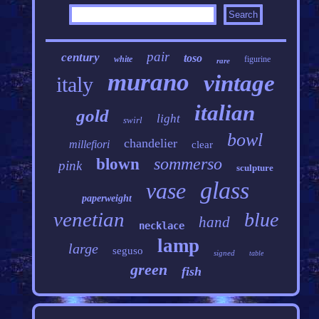
pair
century
toso
white
figurine
rare
murano
vintage
italy
italian
gold
light
swirl
bowl
chandelier
millefiori
clear
sommerso
blown
pink
sculpture
glass
vase
paperweight
venetian
blue
hand
necklace
lamp
large
seguso
signed
table
green
fish