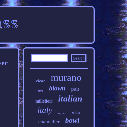
wer
murano
clear
blown
pair
rare
italian
millefiori
italy
white
signed
bowl
chandelier