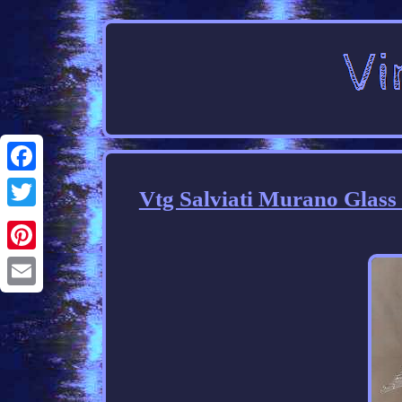
Facebook
Vtg Salviati Murano Glas
Twitter
Pinterest
Email