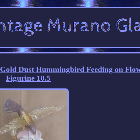
s Gold Dust Hummingbird Feeding on Flo
Figurine 10.5