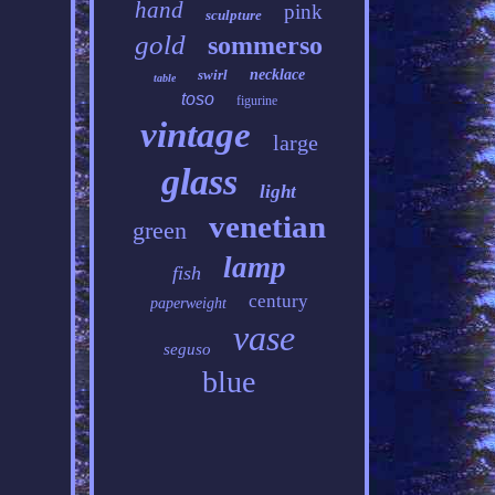
hand
pink
sculpture
gold
sommerso
swirl
necklace
table
toso
figurine
vintage
large
glass
light
venetian
green
lamp
fish
century
paperweight
vase
seguso
blue